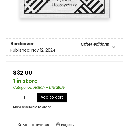
Hardcover
Other editions
Published:
Nov 12, 2024
$32.00
1 in store
Categories
:
Fiction - Literature
Add to cart
More available to order
Add to
favorites
Registry