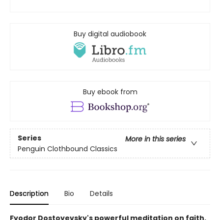
Buy digital audiobook
Buy ebook from
Series
More in this series
Penguin Clothbound Classics
Description
Bio
Details
Fyodor Dostoyevsky's powerful meditation on faith,