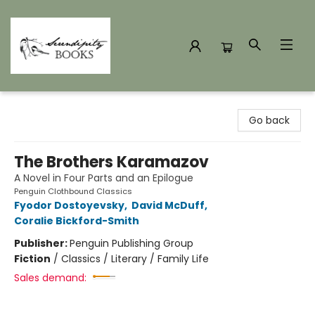
Serendipity Books
Go back
The Brothers Karamazov
A Novel in Four Parts and an Epilogue
Penguin Clothbound Classics
Fyodor Dostoyevsky
,
David McDuff
,
Coralie Bickford-Smith
Publisher:
Penguin Publishing Group
Fiction
/
Classics / Literary / Family Life
Sales demand: