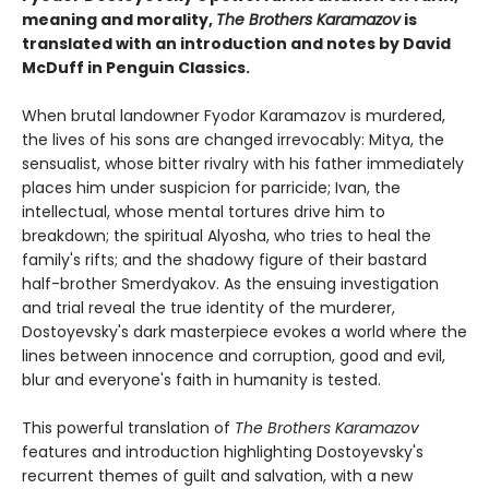
meaning and morality,
The Brothers Karamazov
is
translated with an introduction and notes by David
McDuff in Penguin Classics.
When brutal landowner Fyodor Karamazov is murdered,
the lives of his sons are changed irrevocably: Mitya, the
sensualist, whose bitter rivalry with his father immediately
places him under suspicion for parricide; Ivan, the
intellectual, whose mental tortures drive him to
breakdown; the spiritual Alyosha, who tries to heal the
family's rifts; and the shadowy figure of their bastard
half-brother Smerdyakov. As the ensuing investigation
and trial reveal the true identity of the murderer,
Dostoyevsky's dark masterpiece evokes a world where the
lines between innocence and corruption, good and evil,
blur and everyone's faith in humanity is tested.
This powerful translation of
The Brothers Karamazov
features and introduction highlighting Dostoyevsky's
recurrent themes of guilt and salvation, with a new