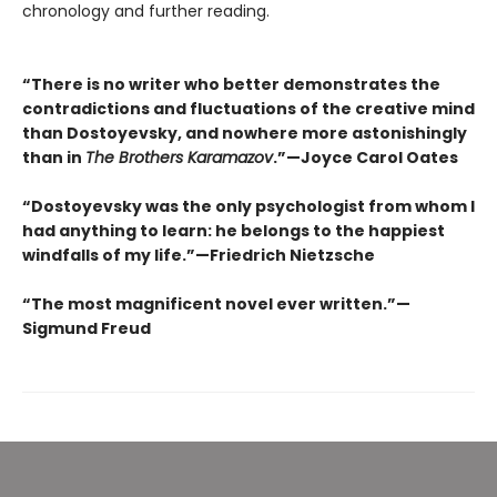
chronology and further reading.
“There is no writer who better demonstrates the
contradictions and fluctuations of the creative mind
than Dostoyevsky, and nowhere more astonishingly
than in
The Brothers Karamazov
.”—Joyce Carol Oates
“Dostoyevsky was the only psychologist from whom I
had anything to learn: he belongs to the happiest
windfalls of my life.”—Friedrich Nietzsche
“The most magnificent novel ever written.”—
Sigmund Freud