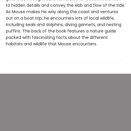
to hidden details and convey the ebb and flow of the tide.
As Mouse makes his way along the coast and ventures
out on a boat trip, he encounters lots of local wildlife,
including seals and dolphins, diving gannets, and nesting
puffins. The back of the book features a nature guide
packed with fascinating facts about the different
habitats and wildlife that Mouse encounters.