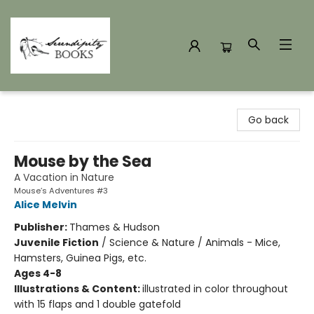
Serendipity Books
Go back
Mouse by the Sea
A Vacation in Nature
Mouse’s Adventures #3
Alice Melvin
Publisher:
Thames & Hudson
Juvenile Fiction
/
Science & Nature / Animals - Mice,
Hamsters, Guinea Pigs, etc.
Ages 4-8
Illustrations & Content:
illustrated in color throughout
with 15 flaps and 1 double gatefold