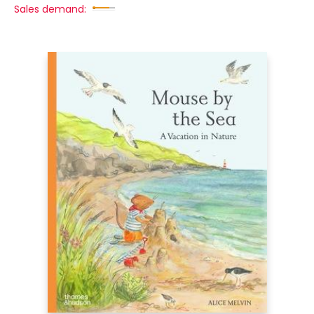
Sales demand: