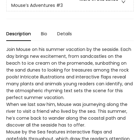
Mouse’s Adventures
#3
Description
Bio
Details
Join Mouse on his summer vacation by the seaside. Each
day brings new excitement, from sandcastles on the
beach to ice cream on the promenade, sunbathing on
the sand dunes to looking for treasures among the rock
pools! Intricate illustrations and interactive flaps reveal
many plants and animals young readers can identify, and
the atmospheric rhyming text sets the scene for this
perfect summer vacation.
When we last saw him, Mouse was journeying along the
river to visit a friend who lived by the sea. This summer,
he’s come back to wander along the coastal path and
discover all the seaside has to offer.
Mouse by the Sea features interactive flaps and
gatefolds throughout, which draw the reader’s attention