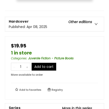
Hardcover
Other editions
Published:
Apr 08, 2025
$19.95
1 in store
Categories
:
Juvenile Fiction - Picture Books
Add to cart
More available to order
Add to
favorites
Registry
Series
More in this series