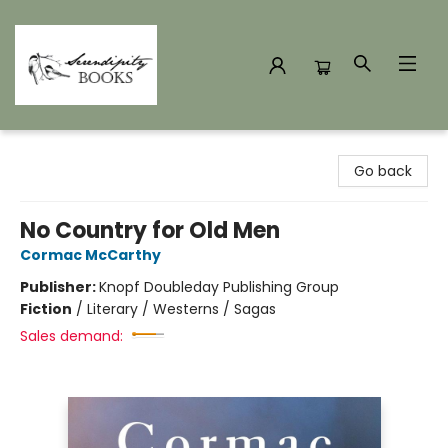
Serendipity Books
Go back
No Country for Old Men
Cormac McCarthy
Publisher:
Knopf Doubleday Publishing Group
Fiction
/
Literary / Westerns / Sagas
Sales demand: