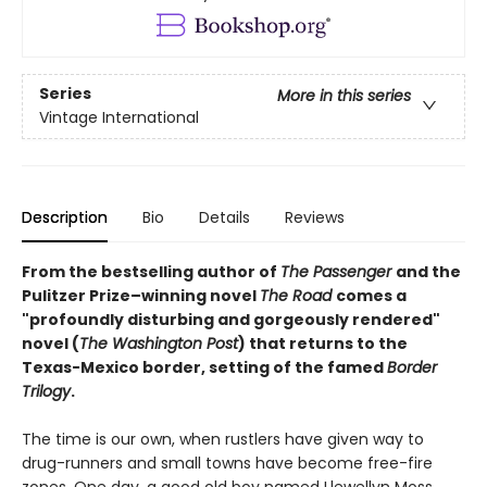
Series
More in this series
Vintage International
Description
Bio
Details
Reviews
From the bestselling author of
The Passenger
and the
Pulitzer Prize–winning novel
The Road
comes a
"profoundly disturbing and gorgeously rendered"
novel (
The Washington Post
) that returns to the
Texas-Mexico border, setting of the famed
Border
Trilogy
.
The time is our own, when rustlers have given way to
drug-runners and small towns have become free-fire
zones. One day, a good old boy named Llewellyn Moss