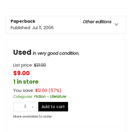
Paperback
Other editions
Published:
Jul 11, 2006
Used
in very good condition.
List price:
$
21.00
$9.00
1 in store
You save:
$
12.00
(
57
%)
Categories
:
Fiction - Literature
Add to cart
More available to order