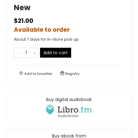
New
$21.00
Available to order
About 7 days for in-store pick up
Add to cart
Add to
favorites
Registry
Buy digital audiobook
Buy ebook from