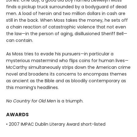
finds a pickup truck surrounded by a bodyguard of dead
men. A load of heroin and two million dollars in cash are
still in the back. When Moss takes the money, he sets off
a chain reaction of catastrophic violence that not even
the law—in the person of aging, disillusioned Sheriff Bell—
can contain.
As Moss tries to evade his pursuers—in particular a
mysterious mastermind who flips coins for human lives—
McCarthy simultaneously strips down the American crime
novel and broadens its concerns to encompass themes
as ancient as the Bible and as bloodily contemporary as
this morning’s headlines.
No Country for Old Men
is a triumph.
AWARDS
• 2007 IMPAC Dublin Literary Award short-listed