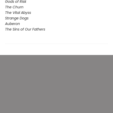
Gods of Risk
The Churn
The Vital Abyss
Strange Dogs
Auberon
The Sins of Our Fathers​