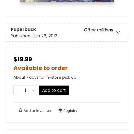
Paperback
Other editions
Published:
Jun 26, 2012
$19.99
Available to order
About 7 days for in-store pick up
Add to cart
Add to
favorites
Registry