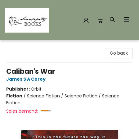
Serendipity Books
Go back
Caliban's War
James S A Corey
Publisher:
Orbit
Fiction
/
Science Fiction / Science Fiction / Science
Fiction
Sales demand: