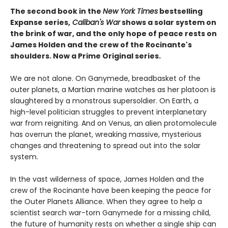
The second book in the
New York Times
bestselling
Expanse series,
Caliban's War
shows a solar system on
the brink of war, and the only hope of peace rests on
James Holden and the crew of the Rocinante's
shoulders. Now a Prime Original series.
We are not alone. On Ganymede, breadbasket of the
outer planets, a Martian marine watches as her platoon is
slaughtered by a monstrous supersoldier. On Earth, a
high-level politician struggles to prevent interplanetary
war from reigniting. And on Venus, an alien protomolecule
has overrun the planet, wreaking massive, mysterious
changes and threatening to spread out into the solar
system.
In the vast wilderness of space, James Holden and the
crew of the Rocinante have been keeping the peace for
the Outer Planets Alliance. When they agree to help a
scientist search war-torn Ganymede for a missing child,
the future of humanity rests on whether a single ship can