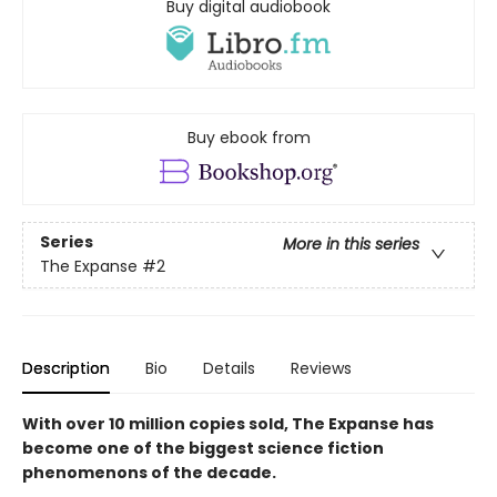
Buy digital audiobook
Buy ebook from
Series
More in this series
The Expanse
#2
Description
Bio
Details
Reviews
With over 10 million copies sold, The Expanse has
become one of the biggest science fiction
phenomenons of the decade.