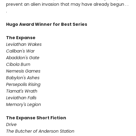
prevent an alien invasion that may have already begun . .
.
Hugo Award Winner for Best Series
The Expanse
Leviathan Wakes
Caliban's War
Abaddon's Gate
Cibola Burn
Nemesis Games
Babylon's Ashes
Persepolis Rising
Tiamat's Wrath ​
Leviathan Falls
Memory's Legion
The Expanse Short Fiction
Drive
The Butcher of Anderson Station