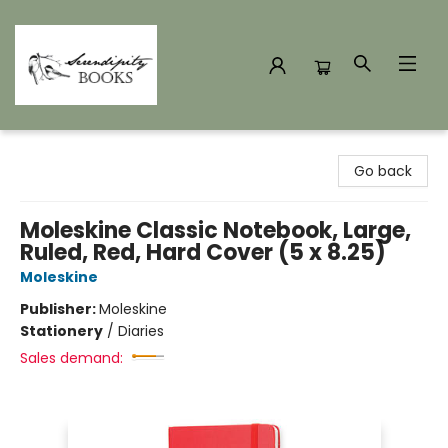
Serendipity Books
Go back
Moleskine Classic Notebook, Large,
Ruled, Red, Hard Cover (5 x 8.25)
Moleskine
Publisher:
Moleskine
Stationery
/
Diaries
Sales demand: