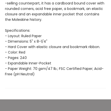
-selling counterpart, it has a cardboard bound cover with
rounded corners, acid free paper, a bookmark, an elastic
closure and an expandable inner pocket that contains
the Moleskine history.
Specifications:
- Layout: Ruled Paper
- Dimensions: 5" x 8-1/4"
- Hard Cover with elastic closure and bookmark ribbon.
- Color: Red
- Pages: 240
- Expandable Inner-Pocket
- Paper Weight: 70 gsm/47 lb.; FSC Certified Paper; Acid-
Free (pH Neutral)