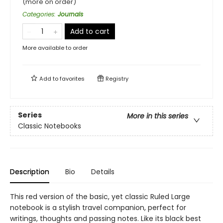
(more on order)
Categories
:
Journals
Add to cart
More available to order
Add to
favorites
Registry
Series
More in this series
Classic Notebooks
Description
Bio
Details
This red version of the basic, yet classic Ruled Large
notebook is a stylish travel companion, perfect for
writings, thoughts and passing notes. Like its black best