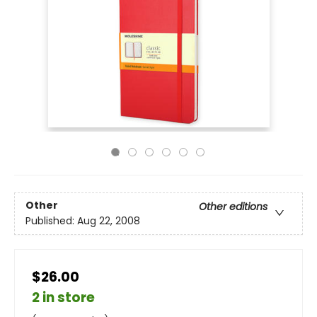
Other
Other editions
Published:
Aug 22, 2008
$26.00
2 in store