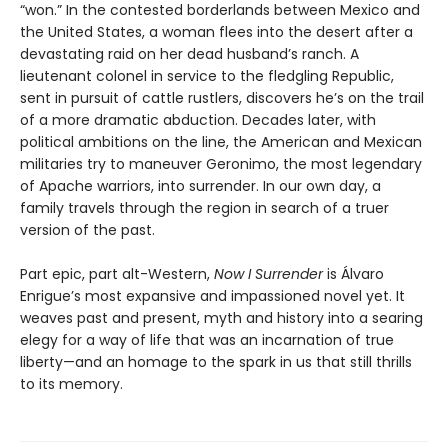
“won.” In the contested borderlands between Mexico and
the United States, a woman flees into the desert after a
devastating raid on her dead husband’s ranch. A
lieutenant colonel in service to the fledgling Republic,
sent in pursuit of cattle rustlers, discovers he’s on the trail
of a more dramatic abduction. Decades later, with
political ambitions on the line, the American and Mexican
militaries try to maneuver Geronimo, the most legendary
of Apache warriors, into surrender. In our own day, a
family travels through the region in search of a truer
version of the past.
Part epic, part alt-Western,
Now I Surrender
is Álvaro
Enrigue’s most expansive and impassioned novel yet. It
weaves past and present, myth and history into a searing
elegy for a way of life that was an incarnation of true
liberty—and an homage to the spark in us that still thrills
to its memory.