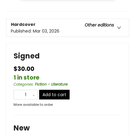
Hardcover
Other editions
Published:
Mar 03, 2026
Signed
$30.00
1 in store
Categories
:
Fiction - Literature
Add to cart
More available to order
New