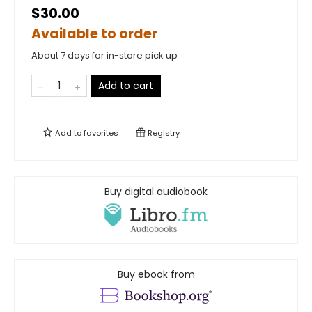
$30.00
Available to order
About 7 days for in-store pick up
Add to cart
Add to
favorites
Registry
Buy digital audiobook
Buy ebook from