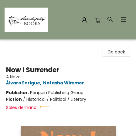
Serendipity Books
Go back
Now I Surrender
A Novel
Álvaro Enrigue
,
Natasha Wimmer
Publisher:
Penguin Publishing Group
Fiction
/
Historical / Political / Literary
Sales demand: