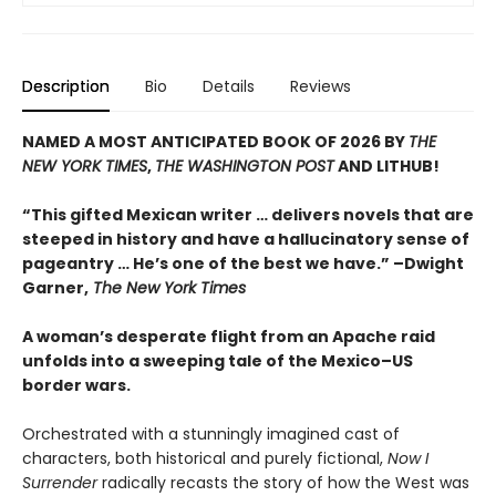
Description
Bio
Details
Reviews
NAMED A MOST ANTICIPATED BOOK OF 2026 BY
THE
NEW YORK TIMES
,
THE WASHINGTON POST
AND LITHUB!
“This gifted Mexican writer … delivers novels that are
steeped in history and have a hallucinatory sense of
pageantry … He’s one of the best we have.” –Dwight
Garner,
The New York Times
A woman’s desperate flight from an Apache raid
unfolds into a sweeping tale of the Mexico–US
border wars.
Orchestrated with a stunningly imagined cast of
characters, both historical and purely fictional,
Now I
Surrender
radically recasts the story of how the West was