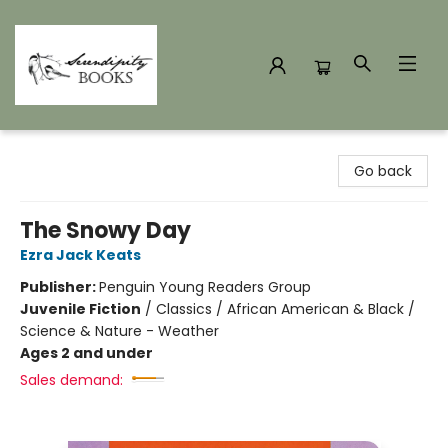
Serendipity Books
Go back
The Snowy Day
Ezra Jack Keats
Publisher:
Penguin Young Readers Group
Juvenile Fiction
/
Classics / African American & Black /
Science & Nature - Weather
Ages 2 and under
Sales demand: