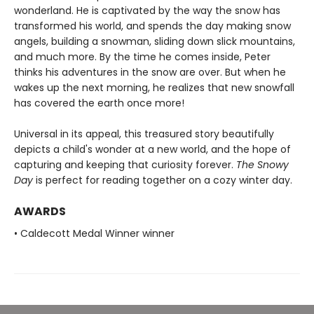
wonderland. He is captivated by the way the snow has
transformed his world, and spends the day making snow
angels, building a snowman, sliding down slick mountains,
and much more. By the time he comes inside, Peter
thinks his adventures in the snow are over. But when he
wakes up the next morning, he realizes that new snowfall
has covered the earth once more!
Universal in its appeal, this treasured story beautifully
depicts a child's wonder at a new world, and the hope of
capturing and keeping that curiosity forever.
The Snowy
Day
is perfect for reading together on a cozy winter day.
AWARDS
• Caldecott Medal Winner winner