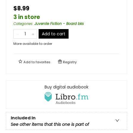
$8.99
3 in store
Categories
:
Juvenile Fiction - Board bks
Add to cart
More available to order
Add to
favorites
Registry
Buy digital audiobook
Included In
See other items that this one is part of