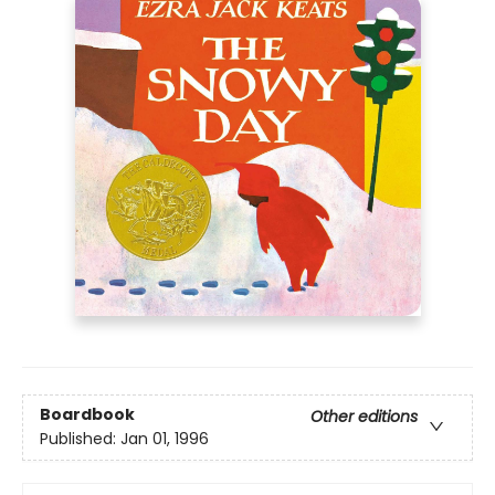
Boardbook
Other editions
Published:
Jan 01, 1996