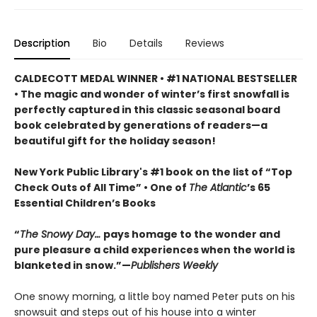
Description
Bio
Details
Reviews
CALDECOTT MEDAL WINNER • #1 NATIONAL BESTSELLER
• The magic and wonder of winter’s first snowfall is
perfectly captured in this classic seasonal board
book celebrated by generations of readers—a
beautiful gift for the holiday season!
New York Public Library's #1 book on the list of “Top
Check Outs of All Time” • One of
The Atlantic
’s 65
Essential Children’s Books
“
The Snowy Day…
pays homage to the wonder and
pure pleasure a child experiences when the world is
blanketed in snow.”—
Publishers Weekly
One snowy morning, a little boy named Peter puts on his
snowsuit and steps out of his house into a winter