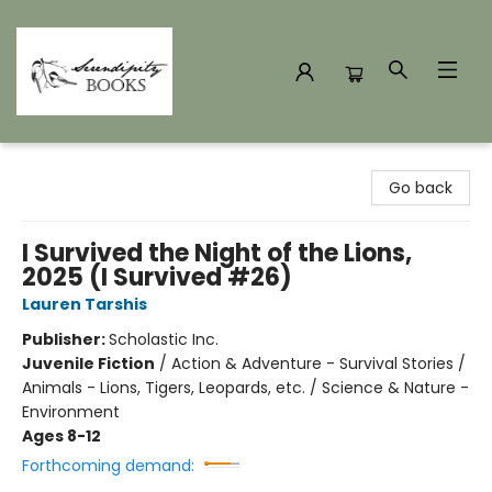
Serendipity Books
Go back
I Survived the Night of the Lions,
2025 (I Survived #26)
Lauren Tarshis
Publisher:
Scholastic Inc.
Juvenile Fiction
/
Action & Adventure - Survival Stories /
Animals - Lions, Tigers, Leopards, etc. / Science & Nature -
Environment
Ages 8-12
Forthcoming demand: