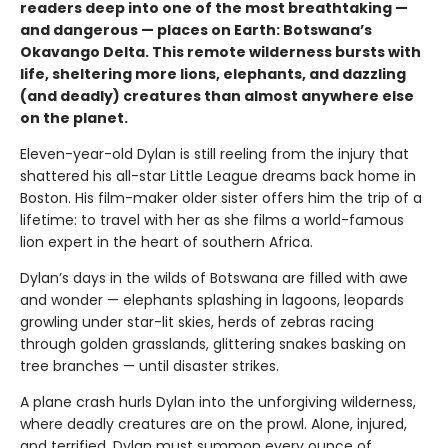
readers deep into one of the most breathtaking —
and dangerous — places on Earth: Botswana’s
Okavango Delta. This remote wilderness bursts with
life, sheltering more lions, elephants, and dazzling
(and deadly) creatures than almost anywhere else
on the planet.
Eleven-year-old Dylan is still reeling from the injury that
shattered his all-star Little League dreams back home in
Boston. His film-maker older sister offers him the trip of a
lifetime: to travel with her as she films a world-famous
lion expert in the heart of southern Africa.
Dylan’s days in the wilds of Botswana are filled with awe
and wonder — elephants splashing in lagoons, leopards
growling under star-lit skies, herds of zebras racing
through golden grasslands, glittering snakes basking on
tree branches — until disaster strikes.
A plane crash hurls Dylan into the unforgiving wilderness,
where deadly creatures are on the prowl. Alone, injured,
and terrified, Dylan must summon every ounce of