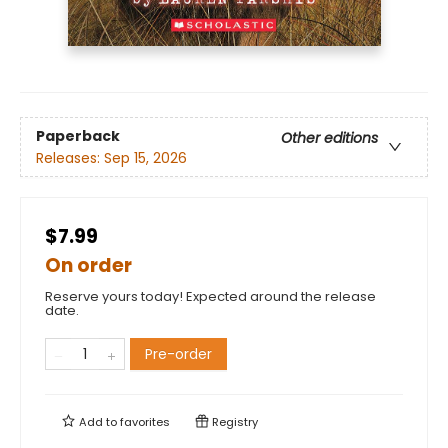
Paperback
Other editions
Releases:
Sep 15, 2026
$7.99
On order
Reserve yours today! Expected around the release
date.
Pre-order
Add to
favorites
Registry