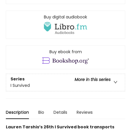
Buy digital audiobook
Buy ebook from
Series
More in this series
I Survived
Description
Bio
Details
Reviews
Lauren Tarshis’s 26th I Survived book transports