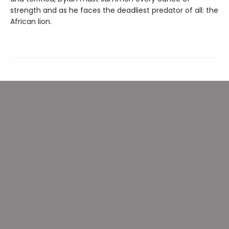
strength and as he faces the deadliest predator of all: the
African lion.