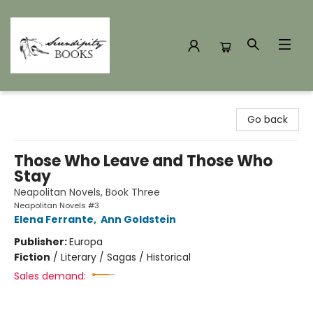
Serendipity Books
Go back
Those Who Leave and Those Who
Stay
Neapolitan Novels, Book Three
Neapolitan Novels #3
Elena Ferrante
,
Ann Goldstein
Publisher:
Europa
Fiction
/
Literary / Sagas / Historical
Sales demand: