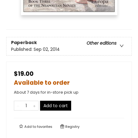
Paperback
Other editions
Published:
Sep 02, 2014
$19.00
Available to order
About 7 days for in-store pick up
Add to cart
Add to
favorites
Registry