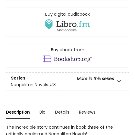
Buy digital audiobook
Buy ebook from
Series
More in this series
Neapolitan Novels
#3
Description
Bio
Details
Reviews
The incredible story continues in book three of the
critically acclaimed Neapolitan Novels!