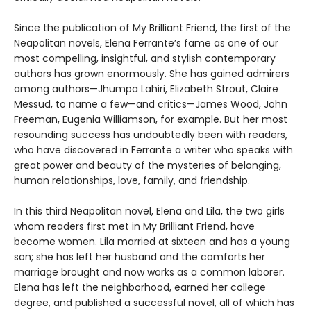
Since the publication of My Brilliant Friend, the first of the
Neapolitan novels, Elena Ferrante’s fame as one of our
most compelling, insightful, and stylish contemporary
authors has grown enormously. She has gained admirers
among authors—Jhumpa Lahiri, Elizabeth Strout, Claire
Messud, to name a few—and critics—James Wood, John
Freeman, Eugenia Williamson, for example. But her most
resounding success has undoubtedly been with readers,
who have discovered in Ferrante a writer who speaks with
great power and beauty of the mysteries of belonging,
human relationships, love, family, and friendship.
In this third Neapolitan novel, Elena and Lila, the two girls
whom readers first met in My Brilliant Friend, have
become women. Lila married at sixteen and has a young
son; she has left her husband and the comforts her
marriage brought and now works as a common laborer.
Elena has left the neighborhood, earned her college
degree, and published a successful novel, all of which has