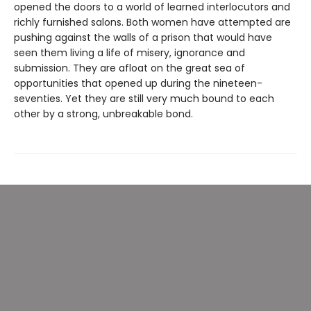
opened the doors to a world of learned interlocutors and
richly furnished salons. Both women have attempted are
pushing against the walls of a prison that would have
seen them living a life of misery, ignorance and
submission. They are afloat on the great sea of
opportunities that opened up during the nineteen-
seventies. Yet they are still very much bound to each
other by a strong, unbreakable bond.