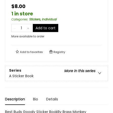
$8.00
1 in store
Categories
:
Stickers, individual
Add to cart
More available to order
Add to
favorites
Registry
Series
More in this series
A Sticker Book
Description
Bio
Details
Best Buds Googly Sticker BookBy Brass Monkey