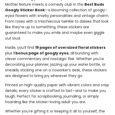
Mother Nature meets a comedy club in the
Best Buds
Googly Sticker Book
—a blooming collection of googly-
eyed flowers with snarky personalities and vintage charm.
From roses with a mischievous twinkle to daisies that look
like they’re up to something, these stickers are
guaranteed to make you smile and maybe even giggle
out loud.
Inside, you’ll find
19 pages of oversized floral stickers
plus
1 bonus page of googly eyes
, all bursting with
clever commentary and nostalgic flair. Whether you're
decorating your planner, jazzing up your water bottle, or
sneakily sticking one on a coworker’s desk, these stickers
are designed to bring joy wherever they go.
Printed on high-quality paper with vibrant colors and crisp
details, every sticker is crafted to last—and to make you
laugh. Perfect for scrapbooking, journaling, or simply
hoarding like the sticker-loving adult you are.
Whether you're gifting it or keeping it all to yourself, the