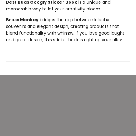
Best Buds Googly Sticker Book
is a unique and
memorable way to let your creativity bloom.
Brass Monkey
bridges the gap between kitschy
souvenirs and elegant design, creating products that
blend functionality with whimsy. If you love good laughs
and great design, this sticker book is right up your alley.