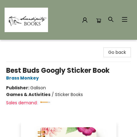
Serendipity Books
Go back
Best Buds Googly Sticker Book
Brass Monkey
Publisher:
Galison
Games & Activities
/
Sticker Books
Sales demand: