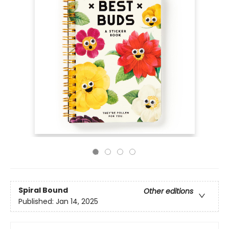
Spiral Bound
Other editions
Published:
Jan 14, 2025