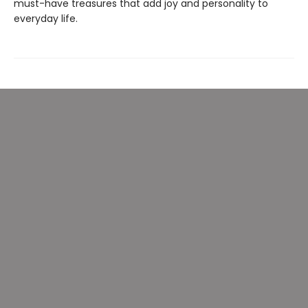
must-have treasures that add joy and personality to
everyday life.