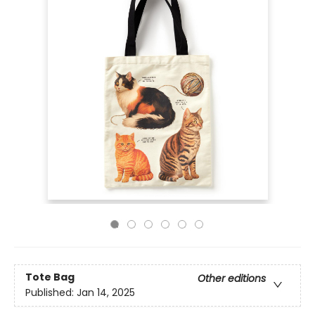
Tote Bag
Other editions
Published:
Jan 14, 2025