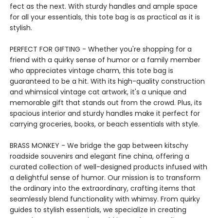
fect as the next. With sturdy handles and ample space
for all your essentials, this tote bag is as practical as it is
stylish.
PERFECT FOR GIFTING - Whether you're shopping for a
friend with a quirky sense of humor or a family member
who appreciates vintage charm, this tote bag is
guaranteed to be a hit. With its high-quality construction
and whimsical vintage cat artwork, it's a unique and
memorable gift that stands out from the crowd. Plus, its
spacious interior and sturdy handles make it perfect for
carrying groceries, books, or beach essentials with style.
BRASS MONKEY - We bridge the gap between kitschy
roadside souvenirs and elegant fine china, offering a
curated collection of well-designed products infused with
a delightful sense of humor. Our mission is to transform
the ordinary into the extraordinary, crafting items that
seamlessly blend functionality with whimsy. From quirky
guides to stylish essentials, we specialize in creating