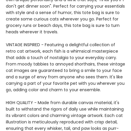
don't get dinner soon". Perfect for carrying your essentials
with style and a sense of humor, this tote bag is sure to
create some curious cats wherever you go. Perfect for
grocery runs or beach days, this tote bag is sure to turn
heads wherever it travels.
VINTAGE INSPIRED - Featuring a delightful collection of
retro cat artwork, each fish is a whimsical masterpiece
that adds a touch of nostalgia to your everyday carry.
From moody tabbies to annoyed shorthairs, these vintage
cat images are guaranteed to bring a smile to your face
and a surge of envy from anyone who sees them. It's like
carrying a part of your favorite pet with you wherever you
go, adding color and charm to your ensemble.
HIGH QUALITY - Made from durable canvas material, it's
built to withstand the rigors of daily use while maintaining
its vibrant colors and charming vintage artwork. Each cat
illustration is meticulously reproduced with crisp detail,
ensuring that every whisker, tail, and paw looks as purr-