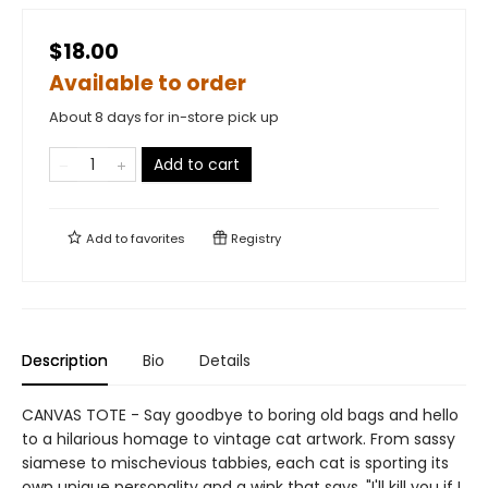
$18.00
Available to order
About 8 days for in-store pick up
Add to cart
Add to
favorites
Registry
Description
Bio
Details
CANVAS TOTE - Say goodbye to boring old bags and hello
to a hilarious homage to vintage cat artwork. From sassy
siamese to mischevious tabbies, each cat is sporting its
own unique personality and a wink that says, "I'll kill you if I