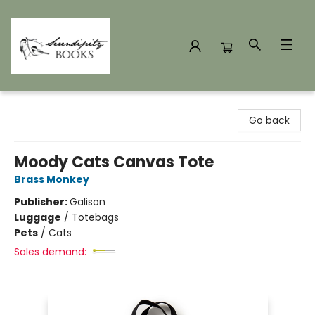
Serendipity Books
Go back
Moody Cats Canvas Tote
Brass Monkey
Publisher:
Galison
Luggage
/
Totebags
Pets
/
Cats
Sales demand: