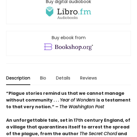
Buy digital audiobook
Buy ebook from
Description
Bio
Details
Reviews
“Plague stories remind us that we cannot manage
without community . . .
Year of Wonders
is a testament
to that very notion.” –
The Washington Post
An unforgettable tale, set
in 17th century England,
of
a village that quarantines itself to arrest the spread
of the plague, from the author
The Secret Chord
and