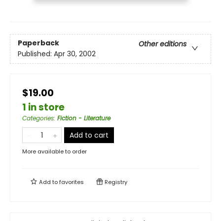
Paperback
Other editions
Published:
Apr 30, 2002
$19.00
1 in store
Categories
:
Fiction - Literature
Add to cart
More available to order
Add to
favorites
Registry