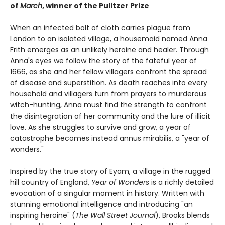
of
March
, winner of the Pulitzer Prize
When an infected bolt of cloth carries plague from
London to an isolated village, a housemaid named Anna
Frith emerges as an unlikely heroine and healer. Through
Anna's eyes we follow the story of the fateful year of
1666, as she and her fellow villagers confront the spread
of disease and superstition. As death reaches into every
household and villagers turn from prayers to murderous
witch-hunting, Anna must find the strength to confront
the disintegration of her community and the lure of illicit
love. As she struggles to survive and grow, a year of
catastrophe becomes instead annus mirabilis, a "year of
wonders."
Inspired by the true story of Eyam, a village in the rugged
hill country of England,
Year of Wonders
is a richly detailed
evocation of a singular moment in history. Written with
stunning emotional intelligence and introducing "an
inspiring heroine" (
The Wall Street Journal
), Brooks blends