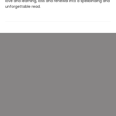
love and learning, loss and renewal into a spellbinding and
unforgettable read.