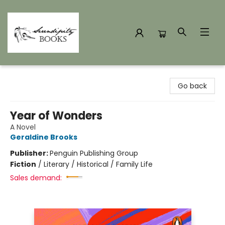
Serendipity Books
Go back
Year of Wonders
A Novel
Geraldine Brooks
Publisher:
Penguin Publishing Group
Fiction
/
Literary / Historical / Family Life
Sales demand: