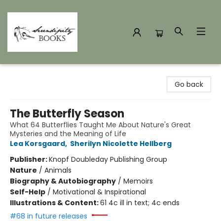
Serendipity Books
Go back
The Butterfly Season
What 64 Butterflies Taught Me About Nature's Great
Mysteries and the Meaning of Life
Lea Korsgaard
,
Sherilyn Nicolette Hellberg
Publisher:
Knopf Doubleday Publishing Group
Nature
/
Animals
Biography & Autobiography
/
Memoirs
Self-Help
/
Motivational & Inspirational
Illustrations & Content:
61 4c ill in text; 4c ends
#68 in future releases