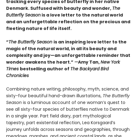
tracking every species of butterfly in her native
Denmark. Suffused with beauty and wonder,
The
Butterfly Season
is a love letter to the natural world
and an unforgettable reflection on the precious and
fleeting nature of life itself.
“
The Butterfly Season
is an inspiring love letter to the
magic of the natural world, in all its beauty and
complexity and joy—an unforgettable reminder that
wonder awakens the heart.”
—
Amy Tan,
New York
Times
bestselling author of
The Backyard Bird
Chronicles
Combining nature writing, philosophy, myth, science, and
sixty-four beautiful hand-drawn illusrtations,
The Butterfly
Season
is a luminous account of one woman’s quest to
see all sixty-four species of butterflies native to Denmark
in a single year. Part field diary, part mythological
tapestry, part existential reflection, Lea Korsgaard’s
journey unfolds across seasons and geographies, through
meadows, marshes, and ancient coastal lands, as she