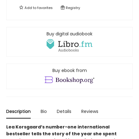
Add to
favorites
Registry
Buy digital audiobook
Buy ebook from
Description
Bio
Details
Reviews
Lea Korsgaard’s number-one international
bestseller tells the story of the year she spent