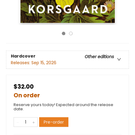
Hardcover
Other editions
Releases:
Sep 15, 2026
$32.00
On order
Reserve yours today! Expected around the release
date.
Pre-order