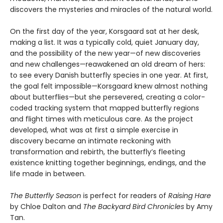
discovers the mysteries and miracles of the natural world.
On the first day of the year, Korsgaard sat at her desk,
making a list. It was a typically cold, quiet January day,
and the possibility of the new year—of new discoveries
and new challenges—reawakened an old dream of hers:
to see every Danish butterfly species in one year. At first,
the goal felt impossible—Korsgaard knew almost nothing
about butterflies—but she persevered, creating a color-
coded tracking system that mapped butterfly regions
and flight times with meticulous care. As the project
developed, what was at first a simple exercise in
discovery became an intimate reckoning with
transformation and rebirth, the butterfly’s fleeting
existence knitting together beginnings, endings, and the
life made in between.
The Butterfly Season
is perfect for readers of
Raising Hare
by Chloe Dalton and
The Backyard Bird Chronicles
by Amy
Tan.