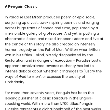
A Penguin Classic
In Paradise Lost Milton produced poem of epic scale,
conjuring up a vast, awe-inspiring cosmos and ranging
across huge tracts of space and time, populated by a
memorable gallery of grotesques. And yet, in putting a
charismatic Satan and naked, innocent Adam and Eve at
the centre of this story, he also created an intensely
human tragedy on the Fall of Man. Written when Milton
was in his fifties - blind, bitterly disappointed by the
Restoration and in danger of execution - Paradise Lost's
apparent ambivalence towards authority has led to
intense debate about whether it manages to 'justify the
ways of God to men', or exposes the cruelty of
Christianity.
For more than seventy years, Penguin has been the
leading publisher of classic literature in the English-
speaking world. With more than 1,700 titles, Penguin
Classics represents a global bookshelf of the best works