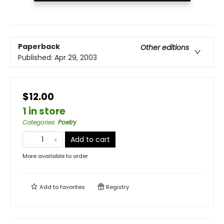
Paperback
Other editions
Published:
Apr 29, 2003
$12.00
1 in store
Categories
:
Poetry
Add to cart
More available to order
Add to
favorites
Registry