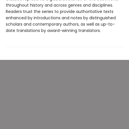
throughout history and across genres and disciplines.
Readers trust the series to provide authoritative texts
enhanced by introductions and notes by distinguished
scholars and contemporary authors, as well as up-to-
date translations by award-winning translators.