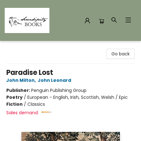
Serendipity Books
Go back
Paradise Lost
John Milton
,
John Leonard
Publisher:
Penguin Publishing Group
Poetry
/
European - English, Irish, Scottish, Welsh / Epic
Fiction
/
Classics
Sales demand: