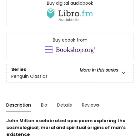
Buy digital audiobook
Buy ebook from
Series
More in this series
Penguin Classics
Description
Bio
Details
Reviews
John Milton's celebrated epic poem exploring the
cosmological, moral and spiritual origins of man's
existence