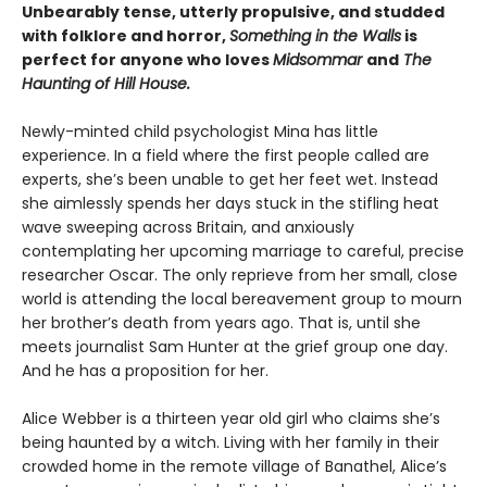
Unbearably tense, utterly propulsive, and studded
with folklore and horror,
Something in the Walls
is
perfect for anyone who loves
Midsommar
and
The
Haunting of Hill House.
Newly-minted child psychologist Mina has little
experience. In a field where the first people called are
experts, she’s been unable to get her feet wet. Instead
she aimlessly spends her days stuck in the stifling heat
wave sweeping across Britain, and anxiously
contemplating her upcoming marriage to careful, precise
researcher Oscar. The only reprieve from her small, close
world is attending the local bereavement group to mourn
her brother’s death from years ago. That is, until she
meets journalist Sam Hunter at the grief group one day.
And he has a proposition for her.
Alice Webber is a thirteen year old girl who claims she’s
being haunted by a witch. Living with her family in their
crowded home in the remote village of Banathel, Alice’s