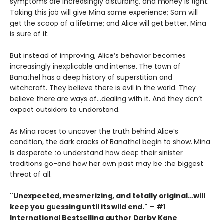
symptoms are increasingly disturbing, and money is tight.
Taking this job will give Mina some experience; Sam will
get the scoop of a lifetime; and Alice will get better, Mina
is sure of it.
But instead of improving, Alice’s behavior becomes
increasingly inexplicable and intense. The town of
Banathel has a deep history of superstition and
witchcraft. They believe there is evil in the world. They
believe there are ways of…dealing with it. And they don’t
expect outsiders to understand.
As Mina races to uncover the truth behind Alice’s
condition, the dark cracks of Banathel begin to show. Mina
is desperate to understand how deep their sinister
traditions go–and how her own past may be the biggest
threat of all.
"Unexpected, mesmerizing, and totally original...will
keep you guessing until its wild end."
–
#1
International Bestselling author Darby Kane