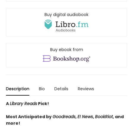
Buy digital audiobook
Buy ebook from
Description
Bio
Details
Reviews
A
Library Reads
Pick!
Most Anticipated by
Goodreads
,
E! News
,
BookRiot
, and
more!