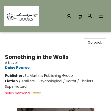
Serendipity Books
Go back
Something in the Walls
A Novel
Daisy Pearce
Publisher:
St. Martin's Publishing Group
Fiction
/
Thrillers - Psychological / Horror / Thrillers -
Supernatural
Sales demand: