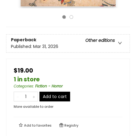
Paperback
Other editions
Published:
Mar 31, 2026
$19.00
1 in store
Categories
:
Fiction - Horror
Add to cart
More available to order
Add to
favorites
Registry