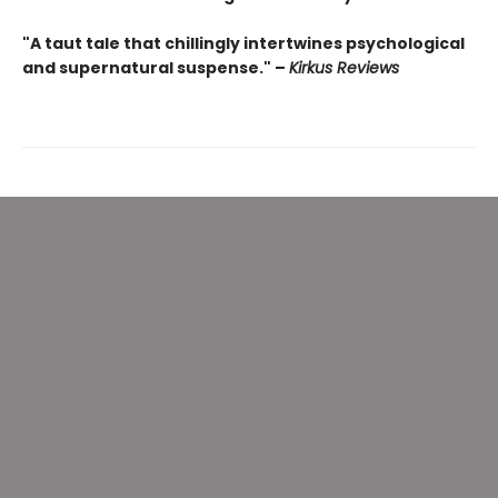
"A taut tale that chillingly intertwines psychological
and supernatural suspense." –
Kirkus Reviews