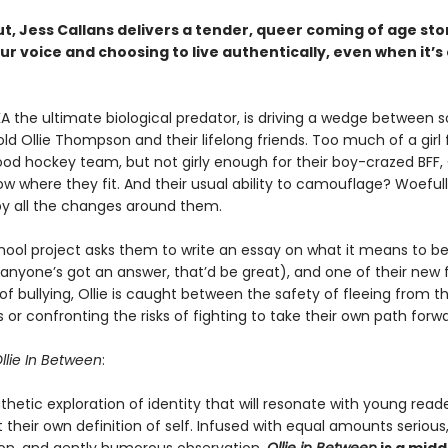
ut, Jess Callans delivers a tender, queer coming of age st
ur voice and choosing to live authentically, even when it’s 
KA the ultimate biological predator, is driving a wedge between 
old Ollie Thompson and their lifelong friends. Too much of a girl f
od hockey team, but not girly enough for their boy-crazed BFF, 
w where they fit. And their usual ability to camouflage? Woeful
by all the changes around them.
ool project asks them to write an essay on what it means to be
nyone’s got an answer, that’d be great), and one of their new f
of bullying, Ollie is caught between the safety of fleeing from t
 or confronting the risks of fighting to take their own path forwa
llie In Between
:
thetic exploration of identity that will resonate with young read
 their own definition of self. Infused with equal amounts serious,