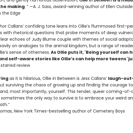
on, and gently humorous observation,
Ollie in Between
is a midd
 the making
. ” —A. J. Sass, award-winning author of Ellen Outside
 the Edge
or Callans’ confiding tone leans into Ollie’s flummoxed first-pe
s with rhetorical questions that probe moments of deep vulnera
. Clear echoes of Judy Blume couple with themes of social adapta
heavily on analogies to the animal kingdom, but a range of reade
llie’s sense of otherness.
As Ollie puts it, 'Being yourself can h
d self-aware stories like Ollie’s can help more tweens 'ju
, starred review
ing
as it is hilarious, Ollie in Between is Jess Callans’
laugh-out
ut surviving the chaos of growing up and finding the courage t
, and, most importantly, yourself. This tender, queer coming-of-
sometimes the only way to survive is to embrace your weird a
ath.”
omas, New York Times-bestselling author of Cemetery Boys