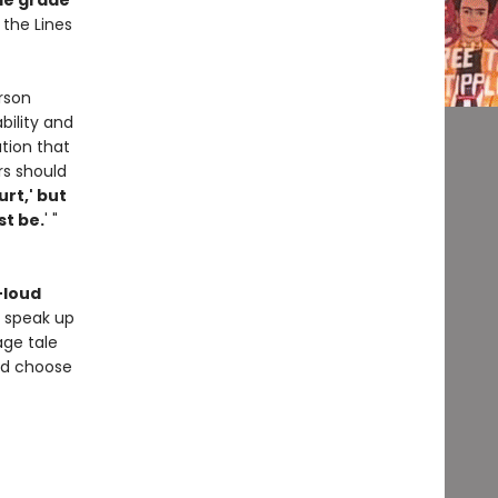
le grade
 the Lines
rson
bility and
tion that
rs should
urt,' but
st be.
' "
-loud
o speak up
age tale
nd choose