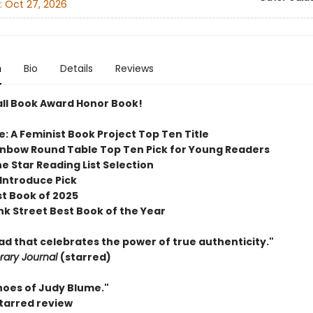
:
Oct 27, 2026
n
Bio
Details
Reviews
ll Book Award Honor Book!
e: A Feminist Book Project
Top Ten Title
inbow Round Table Top Ten Pick for Young Readers
e Star Reading List Selection
 Introduce Pick
st Book of 2025
nk Street Best Book of the Year
ead that celebrates the power of true authenticity."
brary Journal
(starred)
hoes of Judy Blume."
starred review