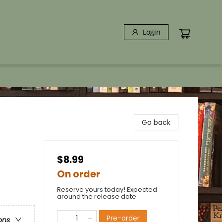
Login
Go back
$8.99
On order
Reserve yours today! Expected
around the release date.
Pre-order
ons