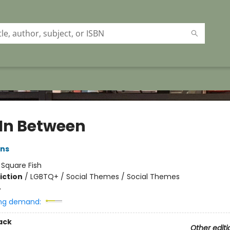
 In Between
ans
:
Square Fish
iction
/
LGBTQ+ / Social Themes / Social Themes
4
ng demand:
ack
Other editi