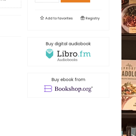
Add to
favorites
Registry
Buy digital audiobook
Buy ebook from