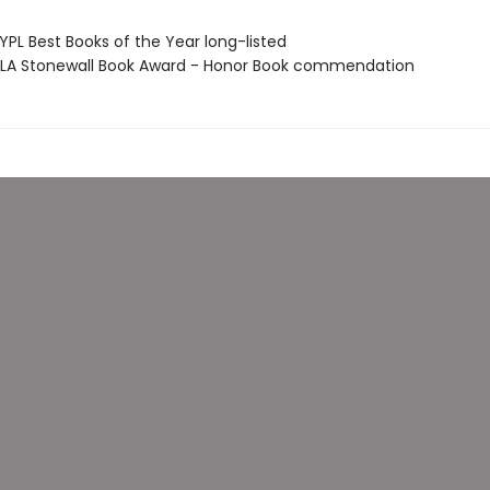
PL Best Books of the Year long-listed
A Stonewall Book Award - Honor Book commendation