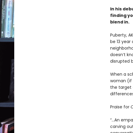
In his deb
finding yo
blend in.
Puberty, A
be 13 year 
neighborho
doesn’t kno
disrupted 
When a sch
woman (if a
the target 
differences
Praise for
O
“...An empa
carving out