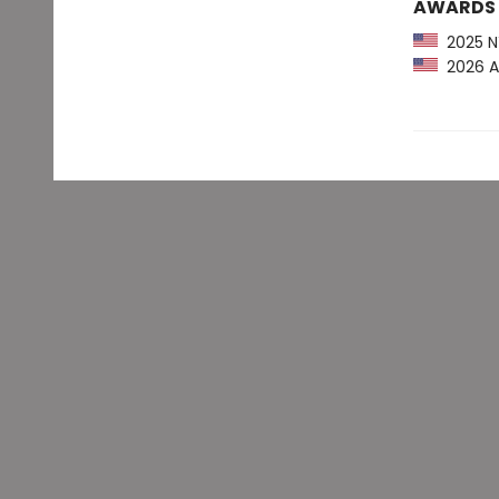
AWARDS
2025 NY
2026 AL