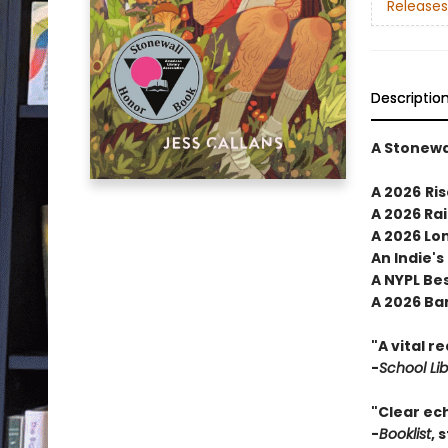
Releases
Descriptio
A Stonewa
A 2026
Ris
A 2026 Ra
A 2026 Lon
An Indie's
A NYPL Be
A 2026 Ba
"A vital r
-
School Li
"Clear ec
-
Booklist
, 