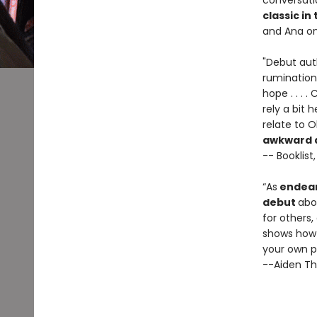
conversati
classic in
and Ana on
"Debut auth
rumination
hope . . . 
rely a bit 
relate to O
awkward an
-- Booklist
“As
endear
debut
abo
for others
shows how 
your own p
--Aiden Th