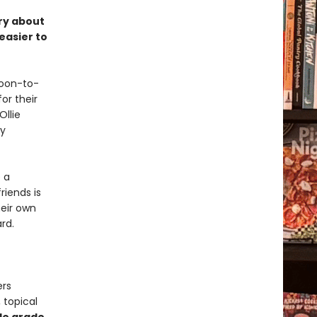
ory about
easier to
soon-to-
or their
Ollie
ly
 a
riends is
heir own
rd.
ers
 topical