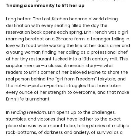
finding a community to lift her up
Long before The Lost Kitchen became a world dining
destination with every seating filled the day the
reservation book opens each spring, Erin French was a girl
roaming barefoot on a 25-acre farm, a teenager falling in
love with food while working the line at her dad’s diner and
a young woman finding her calling as a professional chef
at her tiny restaurant tucked into a 19th century mill. This
singular memoir—a classic American story—invites
readers to Erin's corner of her beloved Maine to share the
real person behind the “girl from Freedom” fairytale, and
the not-so-picture-perfect struggles that have taken
every ounce of her strength to overcome, and that make
Erin’s life triumphant.
In
Finding Freedom
, Erin opens up to the challenges,
stumbles, and victories that have led her to the exact
place she was ever meant to be, telling stories of multiple
rock-bottoms, of darkness and anxiety, of survival as a