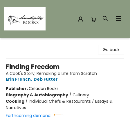
Serendipity Books
Go back
Finding Freedom
A Cook's Story; Remaking a Life from Scratch
Erin French
,
Deb Futter
Publisher:
Celadon Books
Biography & Autobiography
/
Culinary
Cooking
/
Individual Chefs & Restaurants / Essays &
Narratives
Forthcoming demand: