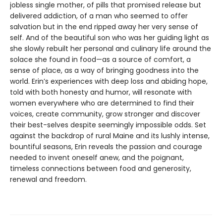
jobless single mother, of pills that promised release but
delivered addiction, of a man who seemed to offer
salvation but in the end ripped away her very sense of
self. And of the beautiful son who was her guiding light as
she slowly rebuilt her personal and culinary life around the
solace she found in food—as a source of comfort, a
sense of place, as a way of bringing goodness into the
world. Erin’s experiences with deep loss and abiding hope,
told with both honesty and humor, will resonate with
women everywhere who are determined to find their
voices, create community, grow stronger and discover
their best-selves despite seemingly impossible odds. Set
against the backdrop of rural Maine and its lushly intense,
bountiful seasons, Erin reveals the passion and courage
needed to invent oneself anew, and the poignant,
timeless connections between food and generosity,
renewal and freedom.