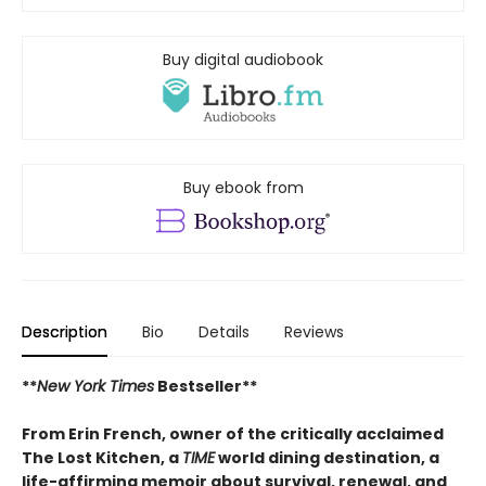
Buy digital audiobook
Buy ebook from
Description
Bio
Details
Reviews
**
New York Times
Bestseller**
From Erin French, owner of the critically acclaimed
The Lost Kitchen, a
TIME
world dining destination, a
life-affirming memoir about survival, renewal, and