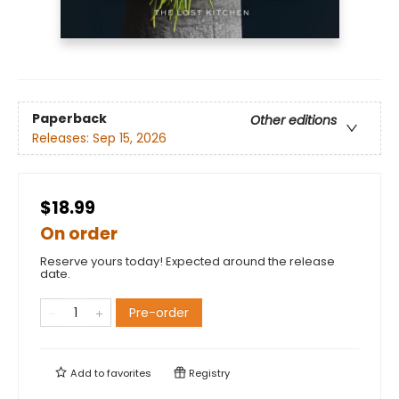
Paperback
Other editions
Releases:
Sep 15, 2026
$18.99
On order
Reserve yours today! Expected around the release
date.
Pre-order
Add to
favorites
Registry