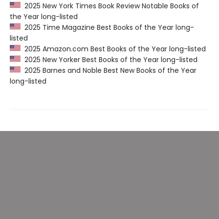
2025 New York Times Book Review Notable Books of
the Year long-listed
2025 Time Magazine Best Books of the Year long-
listed
2025 Amazon.com Best Books of the Year long-listed
2025 New Yorker Best Books of the Year long-listed
2025 Barnes and Noble Best New Books of the Year
long-listed