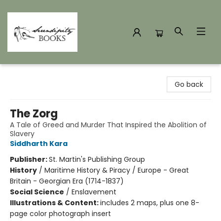
Serendipity Books
Go back
The Zorg
A Tale of Greed and Murder That Inspired the Abolition of
Slavery
Siddharth Kara
Publisher:
St. Martin's Publishing Group
History
/
Maritime History & Piracy / Europe - Great
Britain - Georgian Era (1714-1837)
Social Science
/
Enslavement
Illustrations & Content:
includes 2 maps, plus one 8-
page color photograph insert