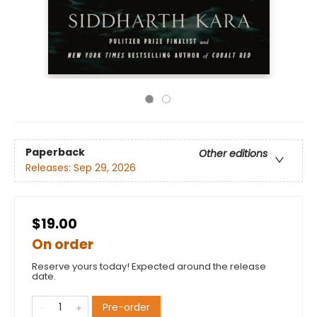
Paperback
Other editions
Releases:
Sep 29, 2026
$19.00
On order
Reserve yours today! Expected around the release
date.
Pre-order