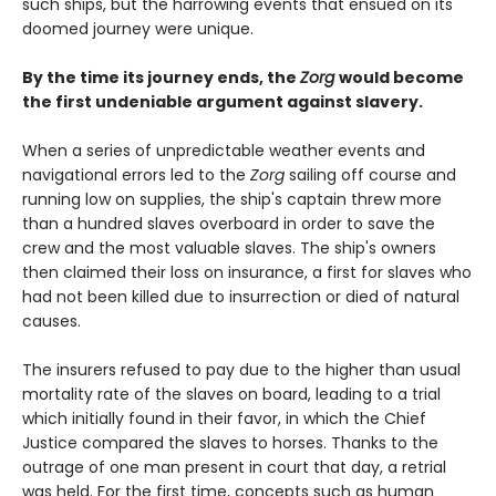
such ships, but the harrowing events that ensued on its
doomed journey were unique.
By the time its journey ends, the
Zorg
would become
the first undeniable argument against slavery.
When a series of unpredictable weather events and
navigational errors led to the
Zorg
sailing off course and
running low on supplies, the ship's captain threw more
than a hundred slaves overboard in order to save the
crew and the most valuable slaves. The ship's owners
then claimed their loss on insurance, a first for slaves who
had not been killed due to insurrection or died of natural
causes.
The insurers refused to pay due to the higher than usual
mortality rate of the slaves on board, leading to a trial
which initially found in their favor, in which the Chief
Justice compared the slaves to horses. Thanks to the
outrage of one man present in court that day, a retrial
was held. For the first time, concepts such as human