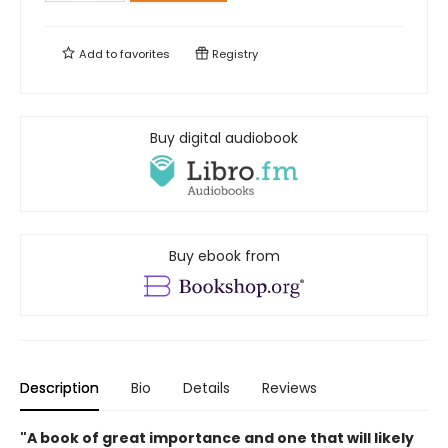
Add to
favorites
Registry
Buy digital audiobook
Buy ebook from
Description
Bio
Details
Reviews
"A book of great importance and one that will likely