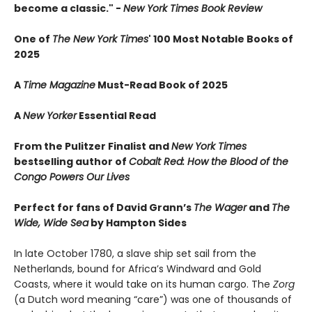
become a classic." -
New York Times Book Review
One of
The New York Times
' 100 Most Notable Books of
2025
A
Time Magazine
Must-Read Book of 2025
A
New Yorker
Essential Read
From the Pulitzer Finalist and
New York Times
bestselling author of
Cobalt Red: How the Blood of the
Congo Powers Our Lives
Perfect for fans of David Grann’s
The Wager
and
The
Wide, Wide Sea
by Hampton Sides
In late October 1780, a slave ship set sail from the
Netherlands, bound for Africa’s Windward and Gold
Coasts, where it would take on its human cargo. The
Zorg
(a Dutch word meaning “care”) was one of thousands of