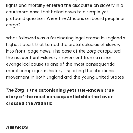
rights and morality entered the discourse on slavery in a
courtroom case that boiled down to a simple yet
profound question: Were the Africans on board people or
cargo?
What followed was a fascinating legal drama in England’s
highest court that turned the brutal calculus of slavery
into front-page news. The case of the
Zorg
catapulted
the nascent anti-slavery movement from a minor
evangelical cause to one of the most consequential
moral campaigns in history―sparking the abolitionist
movement in both England and the young United States.
The Zorg
is the astonishing yet little-known true
story of the most consequential ship that ever
crossed the Atlantic.
AWARDS