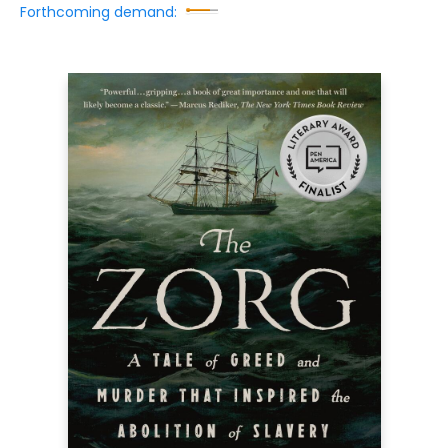
Forthcoming demand: