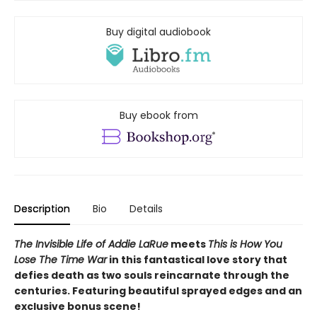
Buy digital audiobook
Buy ebook from
Description
Bio
Details
The Invisible Life of Addie LaRue
meets
This is How You
Lose The Time War
in this fantastical love story that
defies death as two souls reincarnate through the
centuries.
Featuring beautiful sprayed edges and an
exclusive bonus scene!