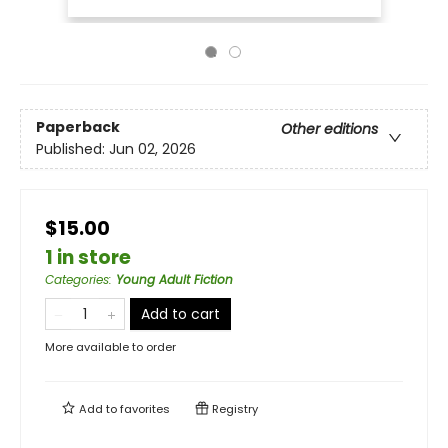
Paperback
Other editions
Published:
Jun 02, 2026
$15.00
1 in store
Categories
:
Young Adult Fiction
Add to cart
More available to order
Add to
favorites
Registry