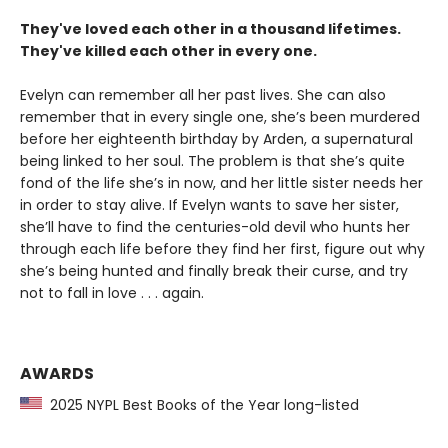
They've loved each other in a thousand lifetimes.
They've killed each other in every one.
Evelyn can remember all her past lives. She can also
remember that in every single one, she’s been murdered
before her eighteenth birthday by Arden, a supernatural
being linked to her soul. The problem is that she’s quite
fond of the life she’s in now, and her little sister needs her
in order to stay alive. If Evelyn wants to save her sister,
she’ll have to find the centuries-old devil who hunts her
through each life before they find her first, figure out why
she’s being hunted and finally break their curse, and try
not to fall in love . . . again.
AWARDS
2025 NYPL Best Books of the Year long-listed