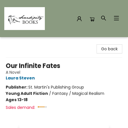
Serendipity Books
Go back
Our Infinite Fates
A Novel
Laura Steven
Publisher:
St. Martin's Publishing Group
Young Adult Fiction
/
Fantasy / Magical Realism
Ages 13-18
Sales demand: