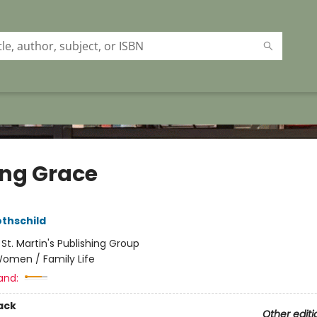
ing Grace
othschild
:
St. Martin's Publishing Group
omen / Family Life
and:
ack
Other editi