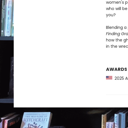
women's pa
who will b
you?
Blending a
Finding Gr
how the gh
in the wrec
AWARDS
2025 Am