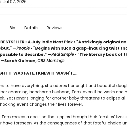
d:
Jul 07, 2026
n
Bio
Details
Reviews
 BESTSELLER
•
A July Indie Next Pick • "A strikingly original a
but." —
People
• "Begins with such a gasp-inducing twist that
possible to describe." —
Real Simple
• "The literary book of t
 —Sarah Gelman,
CBS Mornings
HT IT WAS FATE. I KNEW IT WASN'T....
s to have everything: she adores her bright and beautiful daug
 her charming, handsome husband, Tom, even if he works one 
k. Yet Honor’s longing for another baby threatens to eclipse all 
shocking event changes their lives forever.
, Tom makes a decision that ripples through their families' lives 
r have foreseen. As the consequences of that fateful choice un