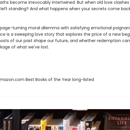
ths become irrevocably intertwined. But when old love clashes 
e left standing? And what happens when your secrets come bac
 page-turning moral dilemma with satisfying emotional poignan
ace
is a sweeping love story that explores the price of a new beg
osts of our past shape our future, and whether redemption ca
kage of what we've lost.
azon.com Best Books of the Year long-listed