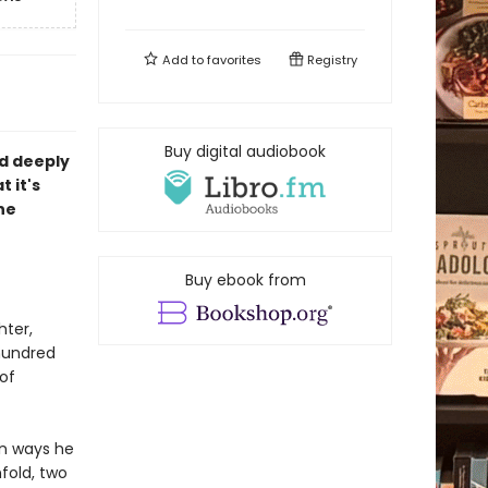
Add to
favorites
Registry
Buy digital audiobook
nd deeply
 it's
he
Buy ebook from
hter,
hundred
of
in ways he
fold, two