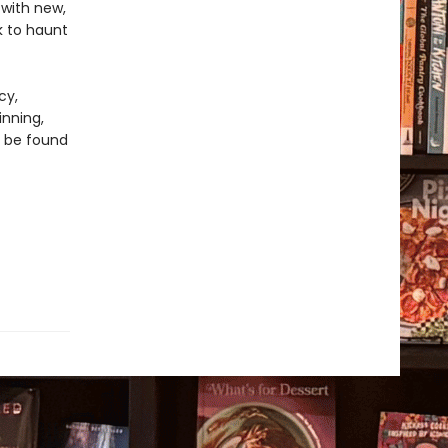
with new,
k to haunt
cy,
inning,
n be found