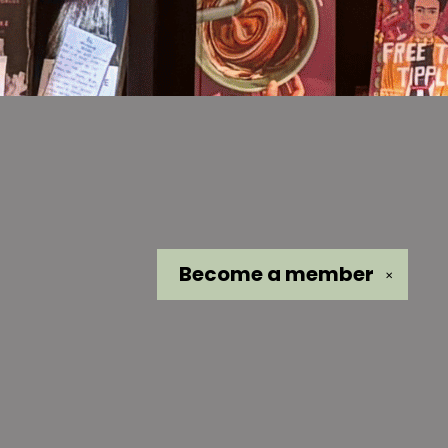
Become a
member
✕