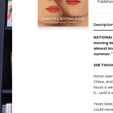
Publishe
Descriptio
NATIONAL
moving de
almost im
summer."
SHE THOUG
Honor seem
Chloe, and
hours a wee
it―until a 
Years later
could neve