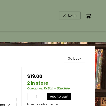
Login
Go back
$19.00
2 in store
Categories
:
Fiction - Literature
Add to cart
More available to order
ons