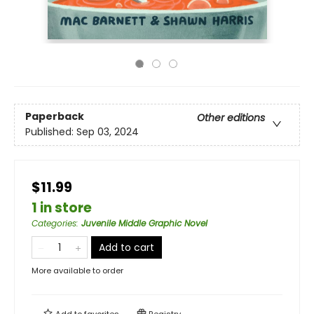
Paperback
Other editions
Published:
Sep 03, 2024
$11.99
1 in store
Categories
:
Juvenile Middle Graphic Novel
Add to cart
More available to order