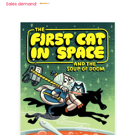
Sales demand: