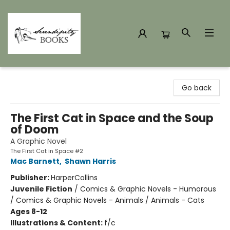
Serendipity Books
Go back
The First Cat in Space and the Soup
of Doom
A Graphic Novel
The First Cat in Space #2
Mac Barnett
,
Shawn Harris
Publisher:
HarperCollins
Juvenile Fiction
/
Comics & Graphic Novels - Humorous
/ Comics & Graphic Novels - Animals / Animals - Cats
Ages 8-12
Illustrations & Content:
f/c