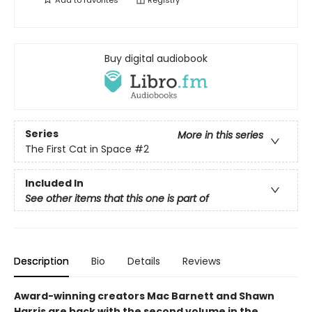
Add to
favorites
Registry
Buy digital audiobook
Series
More in this series
The First Cat in Space
#2
Included In
See other items that this one is part of
Description
Bio
Details
Reviews
Award-winning creators Mac Barnett and Shawn
Harris are back with the second volume in the