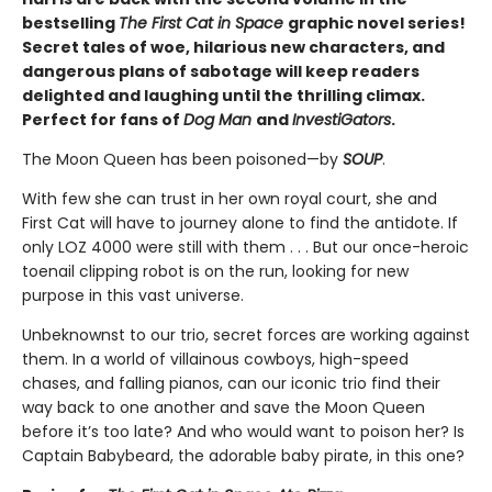
bestselling
The First Cat in Space
graphic novel series!
Secret tales of woe, hilarious new characters, and
dangerous plans of sabotage will keep readers
delighted and laughing until the thrilling climax.
Perfect for fans of
Dog Man
and
InvestiGators
.
The Moon Queen has been poisoned—by
SOUP
.
With few she can trust in her own royal court, she and
First Cat will have to journey alone to find the antidote. If
only LOZ 4000 were still with them . . . But our once-heroic
toenail clipping robot is on the run, looking for new
purpose in this vast universe.
Unbeknownst to our trio, secret forces are working against
them. In a world of villainous cowboys, high-speed
chases, and falling pianos, can our iconic trio find their
way back to one another and save the Moon Queen
before it’s too late? And who would want to poison her? Is
Captain Babybeard, the adorable baby pirate, in this one?