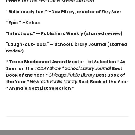
Praise for
The First Cat in Space Ate Pizza
“Ridicuously fun.” –Dav Pilkey, creator of
Dog Man
“Epic.” –Kirkus
"Infectious." — Publishers Weekly (starred review)
"Laugh-out-loud." — School Library Journal (starred
review)
* Texas Bluebonnet Award Master List Selection * As
Seen on the
TODAY
Show * School Library Journal
Best
Book of the Year *
Chicago Public Library
Best Book of
the Year *
New York Public Library
Best Book of the Year
* An Indie Next List Selection *