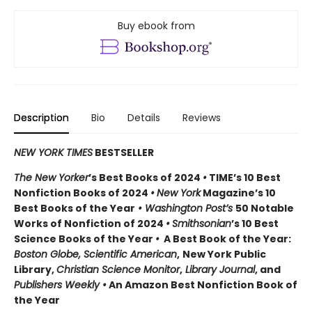
Buy ebook from
Description
Bio
Details
Reviews
NEW YORK TIMES
BESTSELLER
The New Yorker
’s Best Books of 2024
•
TIME’s 10 Best
Nonfiction Books of 2024
•
New York
Magazine’s 10
Best Books of the Year
• Washington Post’s
50 Notable
Works of Nonfiction of 2024
•
Smithsonian
’s 10 Best
Science Books of the Year
•
A Best Book of the Year:
Boston Globe, Scientific American
,
New York Public
Library,
Christian Science Monitor
,
Library Journal
, and
Publishers Weekly •
An Amazon Best Nonfiction Book of
the Year