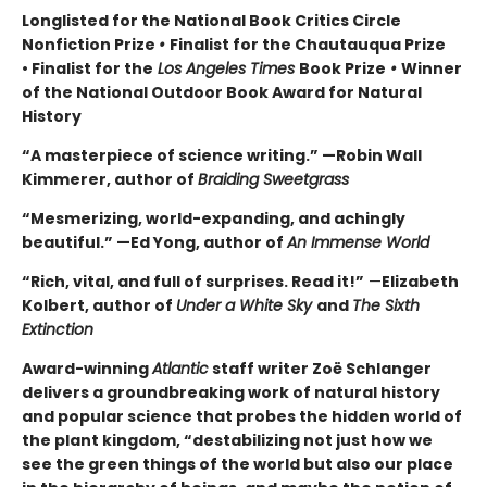
Longlisted for the National Book Critics Circle
Nonfiction Prize
•
Finalist for the Chautauqua Prize
• Finalist for the
Los Angeles Times
Book Prize
•
Winner
of the National Outdoor Book Award for Natural
History
“A masterpiece of science writing.” —Robin Wall
Kimmerer, author of
Braiding Sweetgrass
“Mesmerizing, world-expanding, and achingly
beautiful.” —Ed Yong, author of
An Immense World
“Rich, vital, and full of surprises. Read it!”
—
Elizabeth
Kolbert, author of
Under a White Sky
and
The Sixth
Extinction
Award-winning
Atlantic
staff writer Zoë Schlanger
delivers a groundbreaking work of natural history
and popular science that probes the hidden world of
the plant kingdom, “destabilizing not just how we
see the green things of the world but also our place