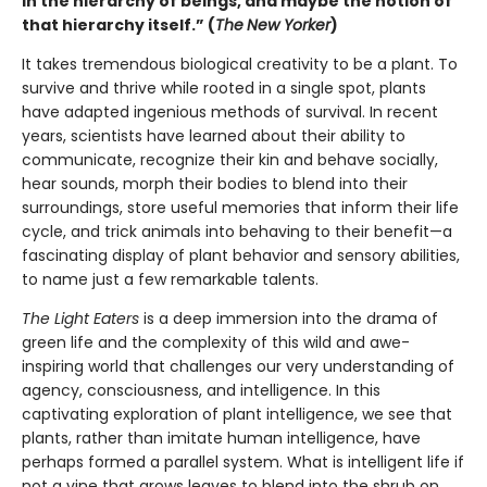
in the hierarchy of beings, and maybe the notion of
that hierarchy itself.” (
The
New Yorker
)
It takes tremendous biological creativity to be a plant. To
survive and thrive while rooted in a single spot, plants
have adapted ingenious methods of survival. In recent
years, scientists have learned about their ability to
communicate, recognize their kin and behave socially,
hear sounds, morph their bodies to blend into their
surroundings, store useful memories that inform their life
cycle, and trick animals into behaving to their benefit—a
fascinating display of plant behavior and sensory abilities,
to name just a few remarkable talents.
The Light Eaters
is a deep immersion into the drama of
green life and the complexity of this wild and awe-
inspiring world that challenges our very understanding of
agency, consciousness, and intelligence. In this
captivating exploration of plant intelligence, we see that
plants, rather than imitate human intelligence, have
perhaps formed a parallel system. What is intelligent life if
not a vine that grows leaves to blend into the shrub on