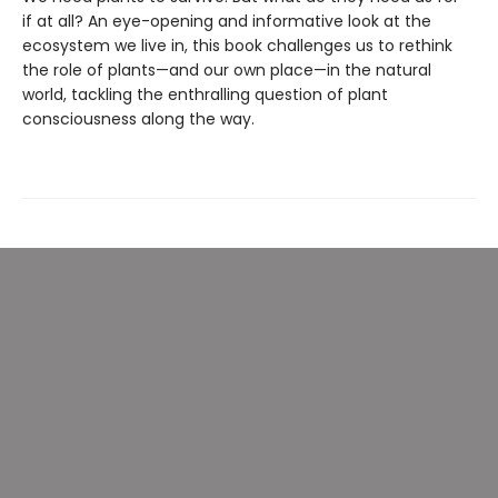
if at all? An eye-opening and informative look at the
ecosystem we live in, this book challenges us to rethink
the role of plants—and our own place—in the natural
world, tackling the enthralling question of plant
consciousness along the way.