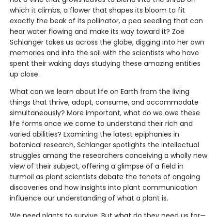
which it climbs, a flower that shapes its bloom to fit
exactly the beak of its pollinator, a pea seedling that can
hear water flowing and make its way toward it? Zoë
Schlanger takes us across the globe, digging into her own
memories and into the soil with the scientists who have
spent their waking days studying these amazing entities
up close.
What can we learn about life on Earth from the living
things that thrive, adapt, consume, and accommodate
simultaneously? More important, what do we owe these
life forms once we come to understand their rich and
varied abilities? Examining the latest epiphanies in
botanical research, Schlanger spotlights the intellectual
struggles among the researchers conceiving a wholly new
view of their subject, offering a glimpse of a field in
turmoil as plant scientists debate the tenets of ongoing
discoveries and how insights into plant communication
influence our understanding of what a plant is.
We need plants to survive. But what do they need us for—