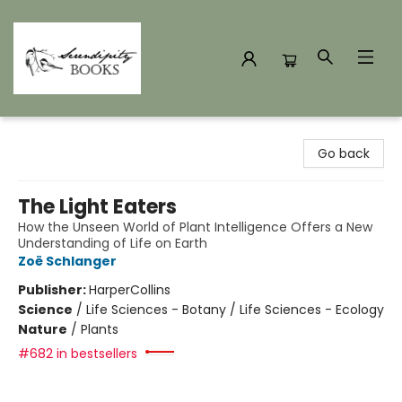
Serendipity Books
Go back
The Light Eaters
How the Unseen World of Plant Intelligence Offers a New
Understanding of Life on Earth
Zoë Schlanger
Publisher:
HarperCollins
Science
/
Life Sciences - Botany / Life Sciences - Ecology
Nature
/
Plants
#682 in bestsellers