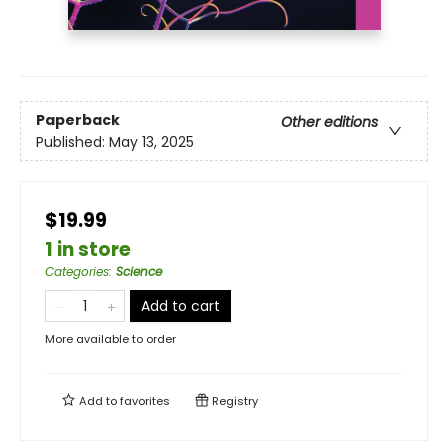
Paperback
Other editions
Published:
May 13, 2025
$19.99
1 in store
Categories
:
Science
Add to cart
More available to order
Add to
favorites
Registry