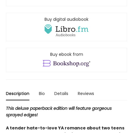
Buy digital audiobook
Buy ebook from
Description
Bio
Details
Reviews
This deluxe paperback edition will feature gorgeous
sprayed edges!
A tender hate-to-love YA romance about two teens