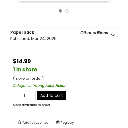
Paperback
Other editions
Published:
Mar 24, 2026
$14.99
1 in store
(more on order)
Categories
:
Young Adult Fiction
Add to cart
More available to order
Add to
favorites
Registry