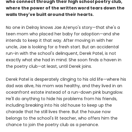
who connect through their high school poetry club,
where the power of the written word tears down the
walls they've built around their hearts.
No one in Delray knows Jae Aƒenyo's story—that she's a
teen mom who placed her baby for adoption—and she
intends to keep it that way. After moving in with her
uncle, Jae is looking for a fresh start. But an accidental
run-in with the school's delinquent, Derek Patel, is not
exactly what she had in mind. She soon finds a haven in
the poetry club—at least, until Derek joins.
Derek Patel is desperately clinging to his old life—where his
dad was alive, his mom was healthy, and they lived in an
oceanfront estate instead of a run-down pink bungalow.
He'll do anything to hide his problems from his friends,
including breaking into his old house to keep up the
charade that he still lives there. But the house now
belongs to the school's lit teacher, who offers him the
chance to join the poetry club as a penance.