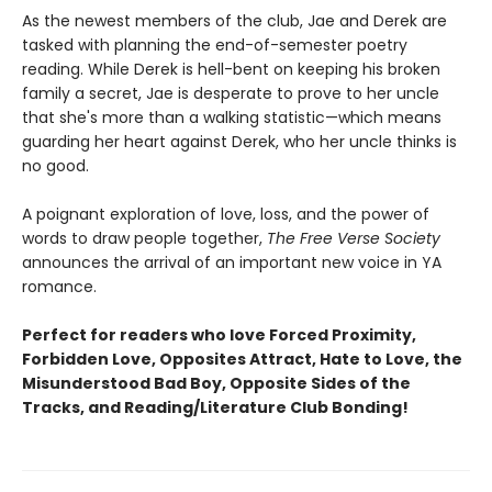
As the newest members of the club, Jae and Derek are
tasked with planning the end-of-semester poetry
reading. While Derek is hell-bent on keeping his broken
family a secret, Jae is desperate to prove to her uncle
that she's more than a walking statistic—which means
guarding her heart against Derek, who her uncle thinks is
no good.
A poignant exploration of love, loss, and the power of
words to draw people together,
The Free Verse Society
announces the arrival of an important new voice in YA
romance.
Perfect for readers who love Forced Proximity,
Forbidden Love, Opposites Attract, Hate to Love, the
Misunderstood Bad Boy, Opposite Sides of the
Tracks, and Reading/Literature Club Bonding!