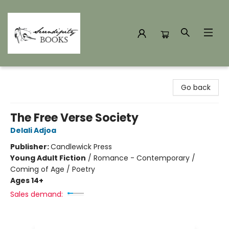
Serendipity Books
Go back
The Free Verse Society
Delali Adjoa
Publisher:
Candlewick Press
Young Adult Fiction
/
Romance - Contemporary /
Coming of Age / Poetry
Ages 14+
Sales demand: