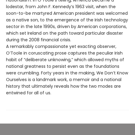
lodestar, from John F. Kennedy’s 1963 visit, when the
soon-to-be martyred American president was welcomed
as a native son, to the emergence of the Irish technology
sector in the late 1990s, driven by American corporations,
which set Ireland on the path toward particular disaster
during the 2008 financial crisis.
A remarkably compassionate yet exacting observer,
O’Toole in coruscating prose captures the peculiar Irish
habit of “deliberate unknowing,” which allowed myths of
national greatness to persist even as the foundations
were crumbling. Forty years in the making, We Don’t Know
Ourselves is a landmark work, a memoir and a national
history that ultimately reveals how the two modes are
entwined for all of us.