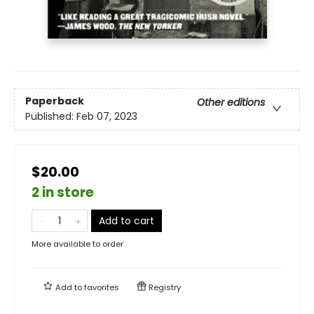
Paperback
Other editions
Published:
Feb 07, 2023
$20.00
2 in store
Add to cart
More available to order
Add to
favorites
Registry