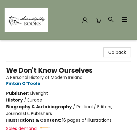
Serendipity Books
Go back
We Don't Know Ourselves
A Personal History of Modern Ireland
Fintan O'Toole
Publisher:
Liveright
History
/
Europe
Biography & Autobiography
/
Political / Editors,
Journalists, Publishers
Illustrations & Content:
16 pages of illustrations
Sales demand: