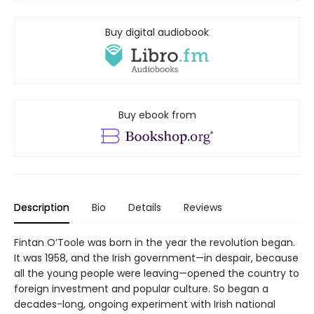
Buy digital audiobook
Buy ebook from
Description
Bio
Details
Reviews
Fintan O’Toole was born in the year the revolution began.
It was 1958, and the Irish government—in despair, because
all the young people were leaving—opened the country to
foreign investment and popular culture. So began a
decades-long, ongoing experiment with Irish national