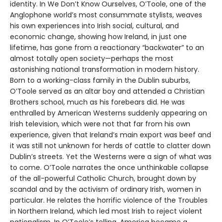
identity. In We Don’t Know Ourselves, O’Toole, one of the
Anglophone world’s most consummate stylists, weaves
his own experiences into Irish social, cultural, and
economic change, showing how Ireland, in just one
lifetime, has gone from a reactionary “backwater” to an
almost totally open society—perhaps the most
astonishing national transformation in modern history.
Born to a working-class family in the Dublin suburbs,
O’Toole served as an altar boy and attended a Christian
Brothers school, much as his forebears did. He was
enthralled by American Westerns suddenly appearing on
Irish television, which were not that far from his own
experience, given that Ireland’s main export was beef and
it was still not unknown for herds of cattle to clatter down
Dublin’s streets. Yet the Westerns were a sign of what was
to come. O’Toole narrates the once unthinkable collapse
of the all-powerful Catholic Church, brought down by
scandal and by the activism of ordinary Irish, women in
particular. He relates the horrific violence of the Troubles
in Northern Ireland, which led most Irish to reject violent
nationalism. In O’Toole’s telling, America became a