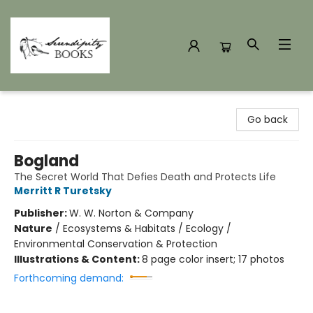
Serendipity Books
Go back
Bogland
The Secret World That Defies Death and Protects Life
Merritt R Turetsky
Publisher:
W. W. Norton & Company
Nature
/
Ecosystems & Habitats / Ecology /
Environmental Conservation & Protection
Illustrations & Content:
8 page color insert; 17 photos
Forthcoming demand: