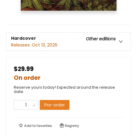
Hardcover
Other editions
Releases:
Oct 13, 2026
$29.99
On order
Reserve yours today! Expected around the release
date.
Pre-order
Add to
favorites
Registry