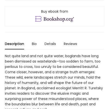
Buy ebook from
Description
Bio
Details
Reviews
Not quite land and not quite water, boglands have long
been dismissed as wastelands—too sodden to farm, too
perilous to cross, too unruly to be considered beautiful.
Come closer, however, and a strange truth emerges:
These wild, eerie landscapes stretch our minds, hold the
history of humanity, and will shape the future of our
planet. In Bogland, acclaimed ecologist Merritt R. Turetsky
invites readers to discover the elusive magic and
surprising power of these misunderstood places, where
the boundaries blur between life and death, past and