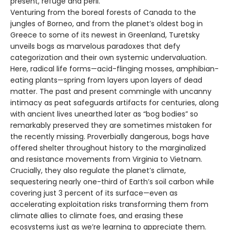
present, refuge and peril.
Venturing from the boreal forests of Canada to the
jungles of Borneo, and from the planet’s oldest bog in
Greece to some of its newest in Greenland, Turetsky
unveils bogs as marvelous paradoxes that defy
categorization and their own systemic undervaluation.
Here, radical life forms—acid-flinging mosses, amphibian-
eating plants—spring from layers upon layers of dead
matter. The past and present commingle with uncanny
intimacy as peat safeguards artifacts for centuries, along
with ancient lives unearthed later as “bog bodies” so
remarkably preserved they are sometimes mistaken for
the recently missing. Proverbially dangerous, bogs have
offered shelter throughout history to the marginalized
and resistance movements from Virginia to Vietnam.
Crucially, they also regulate the planet’s climate,
sequestering nearly one-third of Earth’s soil carbon while
covering just 3 percent of its surface—even as
accelerating exploitation risks transforming them from
climate allies to climate foes, and erasing these
ecosystems just as we’re learning to appreciate them.