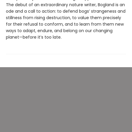
The debut of an extraordinary nature writer, Bogland is an
ode and a call to action: to defend bogs’ strangeness and
stillness from rising destruction, to value them precisely
for their refusal to conform, and to learn from them new
ways to adapt, endure, and belong on our changing
planet—before it’s too late.