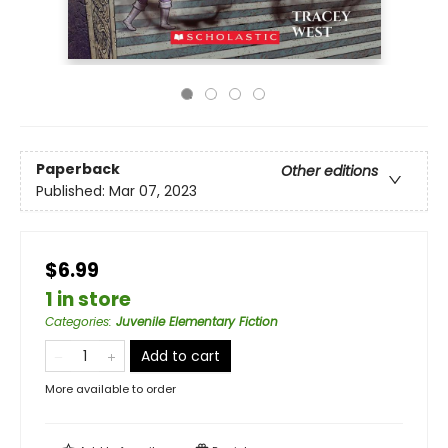
Paperback
Other editions
Published:
Mar 07, 2023
$6.99
1 in store
Categories
:
Juvenile Elementary Fiction
Add to cart
More available to order