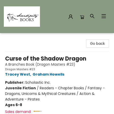
Serendipity Books
Go back
Curse of the Shadow Dragon
A Branches Book (Dragon Masters #23)
Dragon Masters #23
Tracey West
,
Graham Howells
Publisher:
Scholastic Inc.
Juvenile Fiction
/
Readers - Chapter Books / Fantasy -
Dragons, Unicorns & Mythical Creatures / Action &
Adventure - Pirates
Ages 6-8
Sales demand: