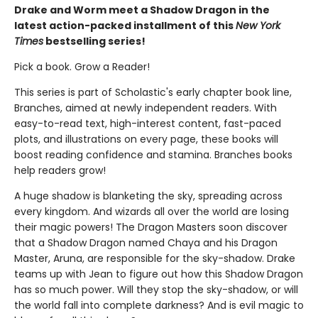
Drake and Worm meet a Shadow Dragon in the
latest action-packed installment of this
New York
Times
bestselling series!
Pick a book. Grow a Reader!
This series is part of Scholastic's early chapter book line,
Branches, aimed at newly independent readers. With
easy-to-read text, high-interest content, fast-paced
plots, and illustrations on every page, these books will
boost reading confidence and stamina. Branches books
help readers grow!
A huge shadow is blanketing the sky, spreading across
every kingdom. And wizards all over the world are losing
their magic powers! The Dragon Masters soon discover
that a Shadow Dragon named Chaya and his Dragon
Master, Aruna, are responsible for the sky-shadow. Drake
teams up with Jean to figure out how this Shadow Dragon
has so much power. Will they stop the sky-shadow, or will
the world fall into complete darkness? And is evil magic to