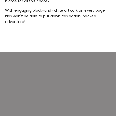
blame for all this chaos?
With engaging black-and-white artwork on every page,
kids won't be able to put down this action-packed
adventure!