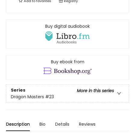
Add to
favorites
Registry
Buy digital audiobook
Buy ebook from
Series
More in this series
Dragon Masters
#23
Description
Bio
Details
Reviews