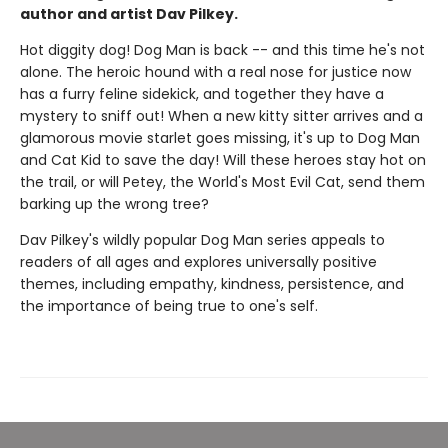
author and artist Dav Pilkey.
Hot diggity dog! Dog Man is back -- and this time he's not
alone. The heroic hound with a real nose for justice now
has a furry feline sidekick, and together they have a
mystery to sniff out! When a new kitty sitter arrives and a
glamorous movie starlet goes missing, it's up to Dog Man
and Cat Kid to save the day! Will these heroes stay hot on
the trail, or will Petey, the World's Most Evil Cat, send them
barking up the wrong tree?
Dav Pilkey's wildly popular Dog Man series appeals to
readers of all ages and explores universally positive
themes, including empathy, kindness, persistence, and
the importance of being true to one's self.