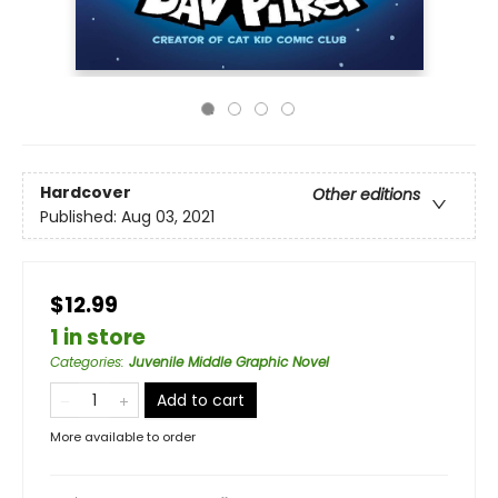
Hardcover
Other editions
Published:
Aug 03, 2021
$12.99
1 in store
Categories
:
Juvenile Middle Graphic Novel
Add to cart
More available to order