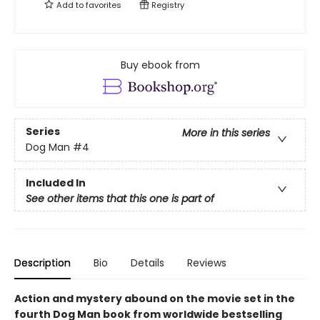
Add to
favorites
Registry
Buy ebook from
Series
More in this series
Dog Man
#4
Included In
See other items that this one is part of
Description
Bio
Details
Reviews
Action and mystery abound on the movie set in the
fourth Dog Man book from worldwide bestselling