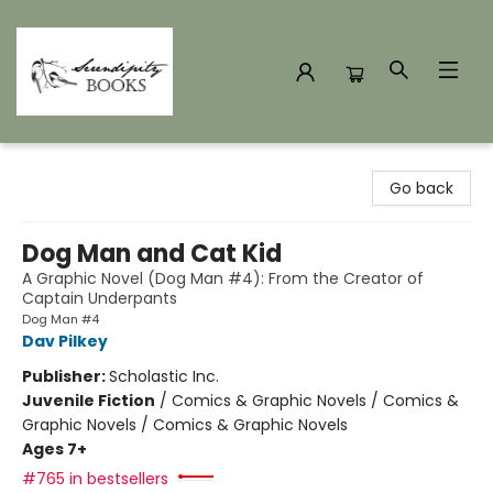
Serendipity Books
Go back
Dog Man and Cat Kid
A Graphic Novel (Dog Man #4): From the Creator of
Captain Underpants
Dog Man #4
Dav Pilkey
Publisher:
Scholastic Inc.
Juvenile Fiction
/
Comics & Graphic Novels / Comics &
Graphic Novels / Comics & Graphic Novels
Ages 7+
#765 in bestsellers