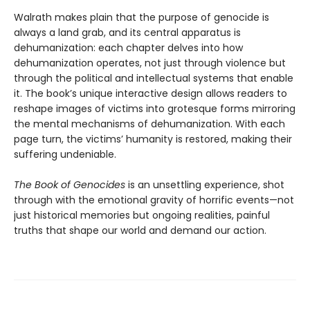
Walrath makes plain that the purpose of genocide is
always a land grab, and its central apparatus is
dehumanization: each chapter delves into how
dehumanization operates, not just through violence but
through the political and intellectual systems that enable
it. The book’s unique interactive design allows readers to
reshape images of victims into grotesque forms mirroring
the mental mechanisms of dehumanization. With each
page turn, the victims’ humanity is restored, making their
suffering undeniable.
The Book of Genocides
is an unsettling experience, shot
through with the emotional gravity of horrific events—not
just historical memories but ongoing realities, painful
truths that shape our world and demand our action.