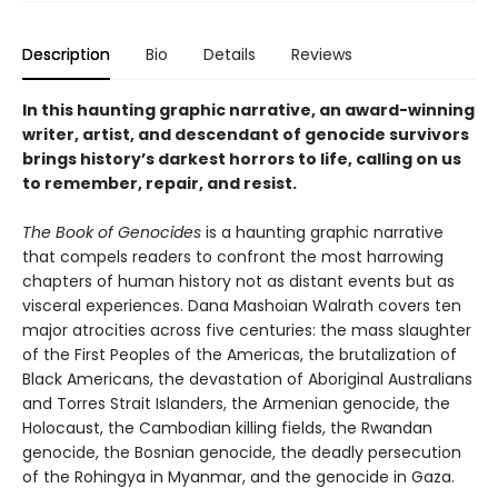
Description
Bio
Details
Reviews
In this haunting graphic narrative, an award-winning
writer, artist, and descendant of genocide survivors
brings history’s darkest horrors to life, calling on us
to remember, repair, and resist.
The Book of Genocides
is a haunting graphic narrative
that compels readers to confront the most harrowing
chapters of human history not as distant events but as
visceral experiences. Dana Mashoian Walrath covers ten
major atrocities across five centuries: the mass slaughter
of the First Peoples of the Americas, the brutalization of
Black Americans, the devastation of Aboriginal Australians
and Torres Strait Islanders, the Armenian genocide, the
Holocaust, the Cambodian killing fields, the Rwandan
genocide, the Bosnian genocide, the deadly persecution
of the Rohingya in Myanmar, and the genocide in Gaza.