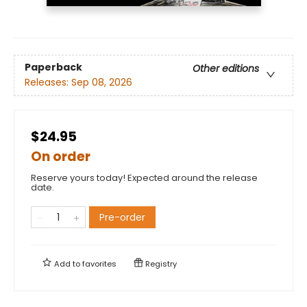
Paperback
Other editions
Releases:
Sep 08, 2026
$24.95
On order
Reserve yours today! Expected around the release
date.
Pre-order
Add to
favorites
Registry