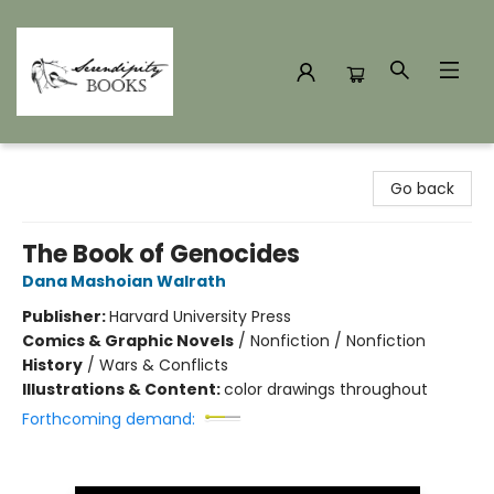
Serendipity Books
Go back
The Book of Genocides
Dana Mashoian Walrath
Publisher:
Harvard University Press
Comics & Graphic Novels
/
Nonfiction / Nonfiction
History
/
Wars & Conflicts
Illustrations & Content:
color drawings throughout
Forthcoming demand: