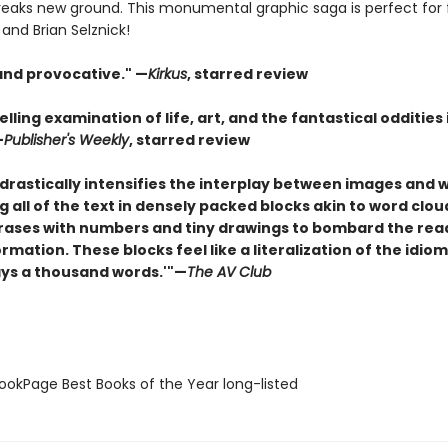
eaks new ground. This monumental graphic saga is perfect for 
and Brian Selznick!
 and provocative." —
Kirkus
, starred review
elling examination of life, art, and the fantastical oddities
—
Publisher's Weekly
, starred review
drastically intensifies the interplay between images and 
 all of the text in densely packed blocks akin to word clou
rases with numbers and tiny drawings to bombard the rea
ormation. These blocks feel like a literalization of the idiom
ays a thousand words.'"—
The AV Club
okPage Best Books of the Year long-listed