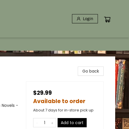
Login
Go back
$29.99
Available to order
 Novels -
About 7 days for in-store pick up
Add to cart