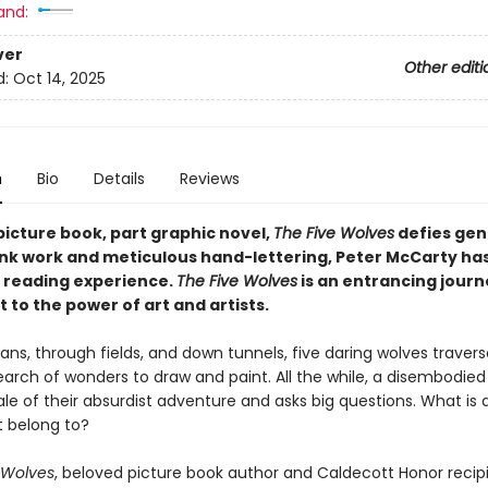
and:
ver
Other editi
d:
Oct 14, 2025
n
Bio
Details
Reviews
picture book, part graphic novel,
The Five Wolves
defies gen
 ink work and meticulous hand-lettering, Peter McCarty ha
g reading experience.
The Five Wolves
is an entrancing journ
to the power of art and artists.
ns, through fields, and down tunnels, five daring wolves travers
earch of wonders to draw and paint. All the while, a disembodied
ale of their absurdist adventure and asks big questions. What is 
t belong to?
 Wolves
, beloved picture book author and Caldecott Honor recip