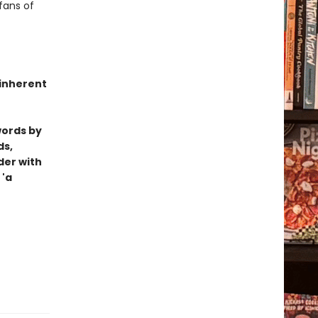
fans of
 inherent
words by
ds,
der with
 'a