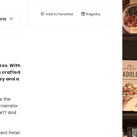
Add to
favorites
Registry
ons
res. With
s crafted
ey and a
e the
 narrator
art? And
ient Peter