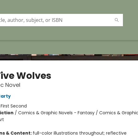
Five Wolves
c Novel
Carty
:
First Second
iction
/
Comics & Graphic Novels - Fantasy / Comics & Graphic
rt
ons & Content:
full-color illustrations throughout; reflective