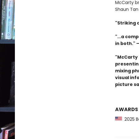
McCarty br
Shaun Tan 
"Striking
"...a comp
in both." 
"McCarty 
presenting
mixing ph
visual inf
picture s
AWARDS
2025 Bo