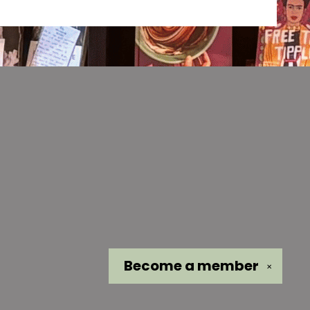
Become a
member
✕