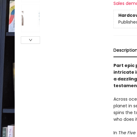
Sales dem
Hardco
Publishe
Descriptio
Part epic 
intricate
a dazzlin
testament 
Across ocea
planet in s
spins the t
who does i
In
The Five