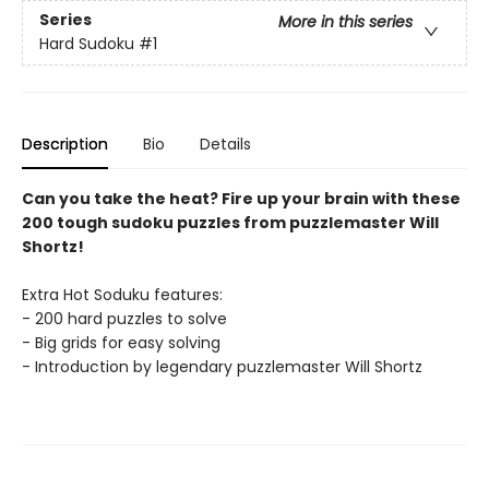
Series
More in this series
Hard Sudoku
#1
Description
Bio
Details
Can you take the heat? Fire up your brain with these
200 tough sudoku puzzles from puzzlemaster Will
Shortz!
Extra Hot Soduku features:
- 200 hard puzzles to solve
- Big grids for easy solving
- Introduction by legendary puzzlemaster Will Shortz