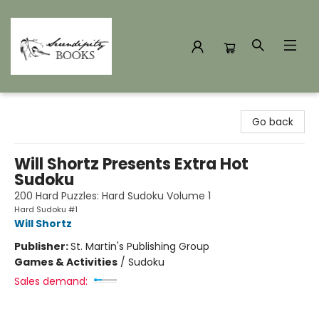
Serendipity Books
Go back
Will Shortz Presents Extra Hot
Sudoku
200 Hard Puzzles: Hard Sudoku Volume 1
Hard Sudoku #1
Will Shortz
Publisher:
St. Martin's Publishing Group
Games & Activities
/
Sudoku
Sales demand: