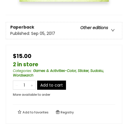
Paperback
Other editions
Published:
Sep 05, 2017
$15.00
2 in store
Categories
:
Games & Activities-Color, Sticker, Sudoku,
Wordsearch
Add to cart
More available to order
Add to
favorites
Registry