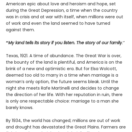
American epic about love and heroism and hope, set
during the Great Depression, a time when the country
was in crisis and at war with itself, when millions were out
of work and even the land seemed to have turned
against them.
“
My land tells its story if you listen. The story of our family
.”
Texas, 1921. A time of abundance. The Great War is over,
the bounty of the land is plentiful, and America is on the
brink of a new and optimistic era. But for Elsa Wolcott,
deemed too old to marry in a time when marriage is a
woman’s only option, the future seems bleak. Until the
night she meets Rafe Martinelli and decides to change
the direction of her life. With her reputation in ruin, there
is only one respectable choice: marriage to a man she
barely knows.
By 1934, the world has changed; millions are out of work
and drought has devastated the Great Plains. Farmers are