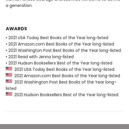
a generation.
AWARDS
• 2021 USA Today Best Books of the Year long-listed
• 2021 Amazon.com Best Books of the Year long-listed
• 2021 Washington Post Best Books of the Year long-listed
• 2021 Read with Jenna long-listed
• 2021 Hudson Booksellers Best of the Year long-listed
2021 USA Today Best Books of the Year long-listed
2021 Amazon.com Best Books of the Year long-listed
2021 Washington Post Best Books of the Year long-
listed
2021 Hudson Booksellers Best of the Year long-listed