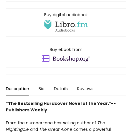
Buy digital audiobook
Buy ebook from
Description
Bio
Details
Reviews
"The Bestselling Hardcover Novel of the Year."--
Publishers Weekly
From the number-one bestselling author of
The
Nightingale
and
The Great Alone
comes a powerful