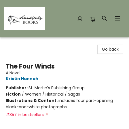
Serendipity Books
Go back
The Four Winds
A Novel
Kristin Hannah
Publisher:
St. Martin's Publishing Group
Fiction
/
Women / Historical / Sagas
Illustrations & Content:
includes four part-opening
black-and-white photographs
#357 in bestsellers