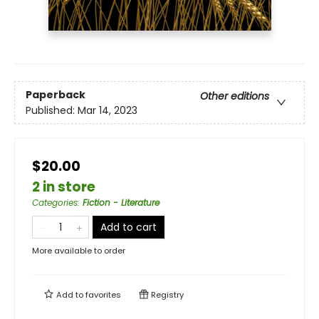
Paperback
Other editions
Published:
Mar 14, 2023
$20.00
2 in store
Categories
:
Fiction - Literature
Add to cart
More available to order
Add to
favorites
Registry