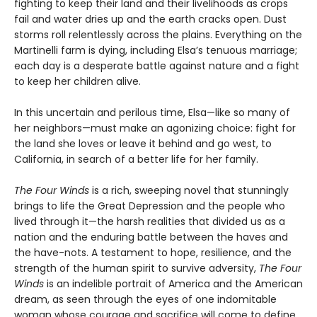
fighting to keep their land and their livelihoods as crops
fail and water dries up and the earth cracks open. Dust
storms roll relentlessly across the plains. Everything on the
Martinelli farm is dying, including Elsa’s tenuous marriage;
each day is a desperate battle against nature and a fight
to keep her children alive.
In this uncertain and perilous time, Elsa—like so many of
her neighbors—must make an agonizing choice: fight for
the land she loves or leave it behind and go west, to
California, in search of a better life for her family.
The Four Winds
is a rich, sweeping novel that stunningly
brings to life the Great Depression and the people who
lived through it—the harsh realities that divided us as a
nation and the enduring battle between the haves and
the have-nots. A testament to hope, resilience, and the
strength of the human spirit to survive adversity,
The Four
Winds
is an indelible portrait of America and the American
dream, as seen through the eyes of one indomitable
woman whose courage and sacrifice will come to define