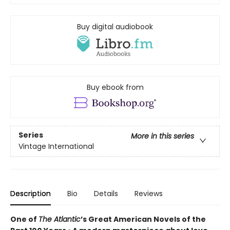
Buy digital audiobook
Buy ebook from
Series
More in this series
Vintage International
Description
Bio
Details
Reviews
One of
The Atlantic
’s Great American Novels of the