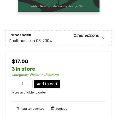
Paperback
Other editions
Published:
Jun 08, 2004
$17.00
3 in store
Categories
:
Fiction - Literature
Add to cart
More available to order
Add to
favorites
Registry