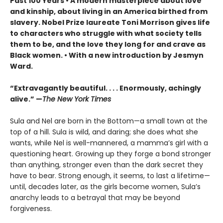
Past 100 Years • A modern masterpiece about love
and kinship, about living in an America birthed from
slavery. Nobel Prize laureate Toni Morrison gives life
to characters who struggle with what society tells
them to be, and the love they long for and crave as
Black women. • With a new introduction by Jesmyn
Ward.
“Extravagantly beautiful. . . . Enormously, achingly
alive.” —
The New York Times
Sula and Nel are born in the Bottom—a small town at the
top of a hill. Sula is wild, and daring; she does what she
wants, while Nel is well-mannered, a mamma’s girl with a
questioning heart. Growing up they forge a bond stronger
than anything, stronger even than the dark secret they
have to bear. Strong enough, it seems, to last a lifetime—
until, decades later, as the girls become women, Sula’s
anarchy leads to a betrayal that may be beyond
forgiveness.