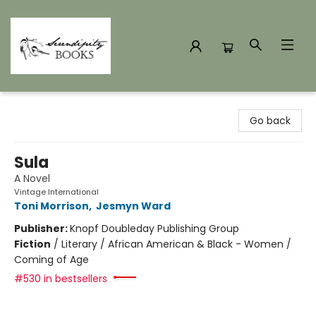
Serendipity Books
Go back
Sula
A Novel
Vintage International
Toni Morrison
,
Jesmyn Ward
Publisher:
Knopf Doubleday Publishing Group
Fiction
/
Literary / African American & Black - Women /
Coming of Age
#530 in bestsellers