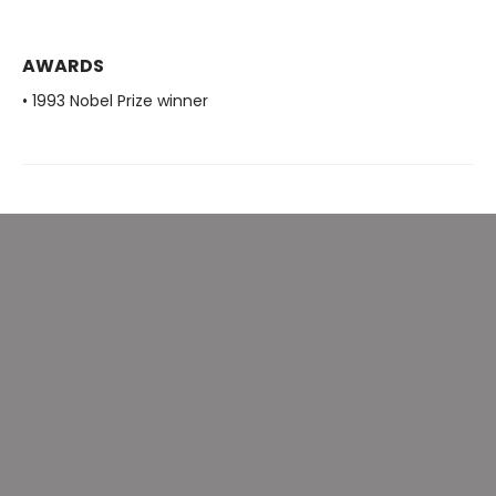
AWARDS
• 1993 Nobel Prize winner