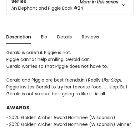
Series
More in this series
An Elephant and Piggie Book
#24
Description
Bio
Details
Reviews
Gerald is careful. Piggie is not.
Piggie cannot help smiling. Gerald can.
Gerald worries so that Piggie does not have to.
Gerald and Piggie are best friends.In
I
Really
Like Slop!
,
Piggie invites Gerald to try her favorite food . . . slop. But
Gerald is not so sure he's going to like it. At all.
AWARDS
• 2020 Golden Archer Award Nominee (Wisconsin)
• 2020 Golden Archer Award Nominee (Wisconsin) winner