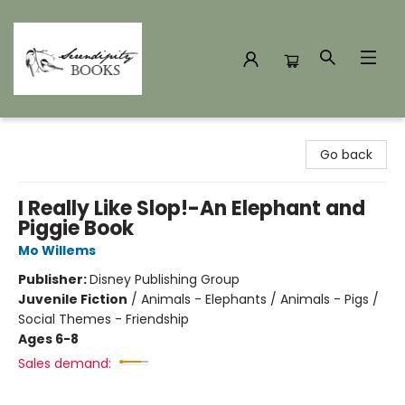
Serendipity Books
Go back
I Really Like Slop!-An Elephant and
Piggie Book
Mo Willems
Publisher:
Disney Publishing Group
Juvenile Fiction
/
Animals - Elephants / Animals - Pigs /
Social Themes - Friendship
Ages 6-8
Sales demand: