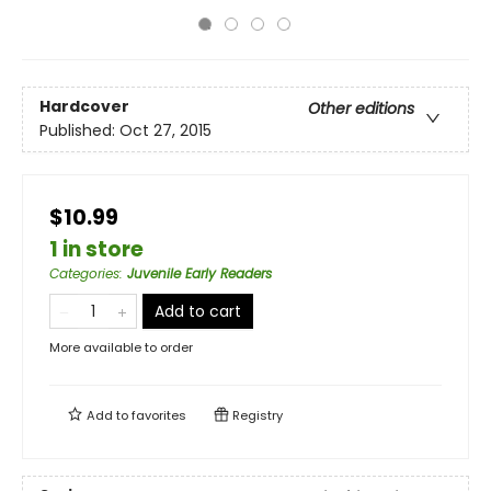
Hardcover
Other editions
Published:
Oct 27, 2015
$10.99
1 in store
Categories
:
Juvenile Early Readers
Add to cart
More available to order
Add to
favorites
Registry