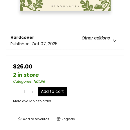
Hardcover
Other editions
Published:
Oct 07, 2025
$26.00
2 in store
Categories
:
Nature
Add to cart
More available to order
Add to
favorites
Registry