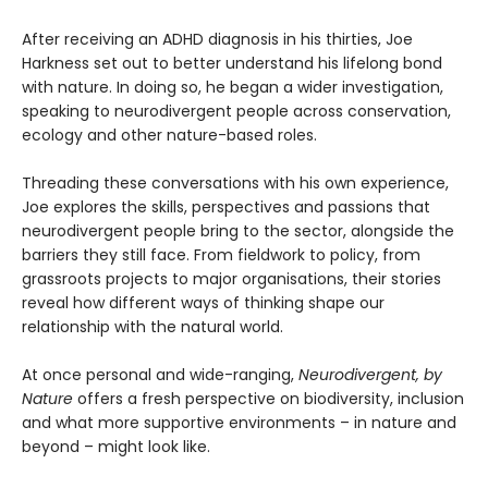
After receiving an ADHD diagnosis in his thirties, Joe
Harkness set out to better understand his lifelong bond
with nature. In doing so, he began a wider investigation,
speaking to neurodivergent people across conservation,
ecology and other nature-based roles.
Threading these conversations with his own experience,
Joe explores the skills, perspectives and passions that
neurodivergent people bring to the sector, alongside the
barriers they still face. From fieldwork to policy, from
grassroots projects to major organisations, their stories
reveal how different ways of thinking shape our
relationship with the natural world.
At once personal and wide-ranging,
Neurodivergent, by
Nature
offers a fresh perspective on biodiversity, inclusion
and what more supportive environments – in nature and
beyond – might look like.