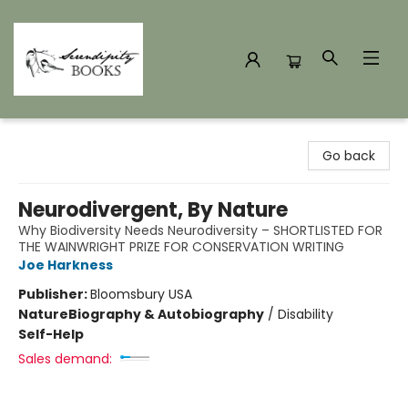
Serendipity Books
Go back
Neurodivergent, By Nature
Why Biodiversity Needs Neurodiversity – SHORTLISTED FOR
THE WAINWRIGHT PRIZE FOR CONSERVATION WRITING
Joe Harkness
Publisher:
Bloomsbury USA
Nature
Biography & Autobiography
/
Disability
Self-Help
Sales demand: