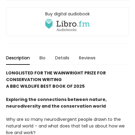
Buy digital audiobook
Description
Bio
Details
Reviews
LONGLISTED FOR THE WAINWRIGHT PRIZE FOR
CONSERVATION WRITING
A BBC WILDLIFE BEST BOOK OF 2025
Exploring the connections between nature,
neurodiversity and the conservation world
Why are so many neurodivergent people drawn to the
natural world – and what does that tell us about how we
live and work?