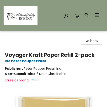
Serendipity Books
Go back
Voyager Kraft Paper Refill 2-pack
Inc Peter Pauper Press
Publisher:
Peter Pauper Press, Inc.
Non-Classifiable
/
Non-Classifiable
Sales demand: