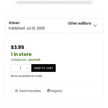
Other
Other editions
Published:
Jul 01, 2026
$3.95
1 in store
Categories
:
Journals
Add to cart
More available to order
Add to
favorites
Registry