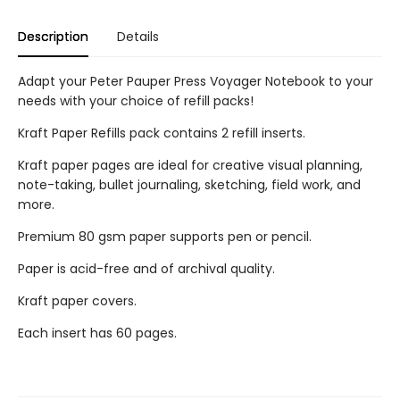
Description
Details
Adapt your Peter Pauper Press Voyager Notebook to your
needs with your choice of refill packs!
Kraft Paper Refills pack contains 2 refill inserts.
Kraft paper pages are ideal for creative visual planning,
note-taking, bullet journaling, sketching, field work, and
more.
Premium 80 gsm paper supports pen or pencil.
Paper is acid-free and of archival quality.
Kraft paper covers.
Each insert has 60 pages.