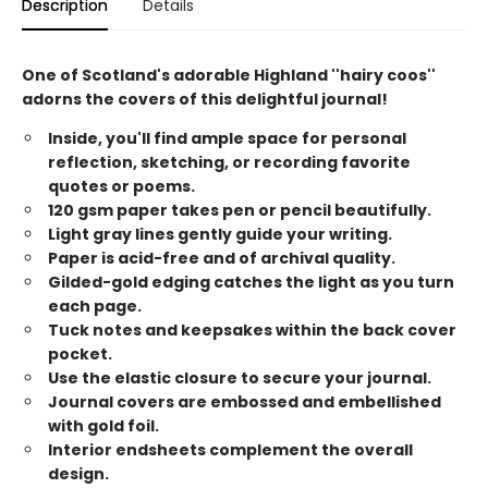
Description
Details
One of Scotland's adorable Highland ''hairy coos''
adorns the covers of this delightful journal!
Inside, you'll find ample space for personal
reflection, sketching, or recording favorite
quotes or poems.
120 gsm paper takes pen or pencil beautifully.
Light gray lines gently guide your writing.
Paper is acid-free and of archival quality.
Gilded-gold edging catches the light as you turn
each page.
Tuck notes and keepsakes within the back cover
pocket.
Use the elastic closure to secure your journal.
Journal covers are embossed and embellished
with gold foil.
Interior endsheets complement the overall
design.