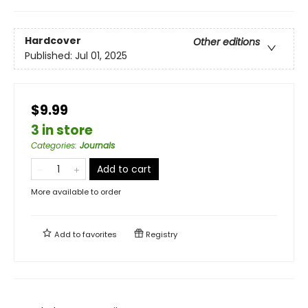
Hardcover
Other editions
Published:
Jul 01, 2025
$9.99
3 in store
Categories
:
Journals
Add to cart
More available to order
Add to
favorites
Registry