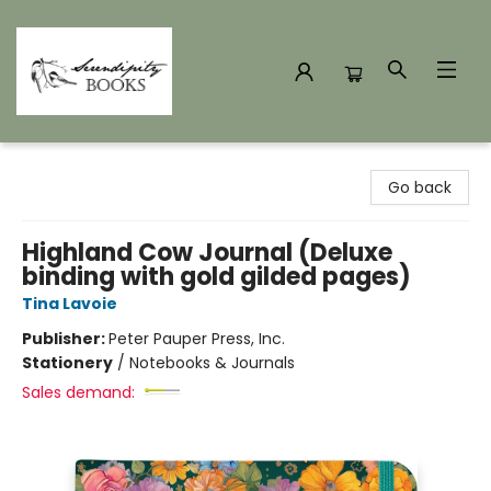
Serendipity Books
Go back
Highland Cow Journal (Deluxe
binding with gold gilded pages)
Tina Lavoie
Publisher:
Peter Pauper Press, Inc.
Stationery
/
Notebooks & Journals
Sales demand: