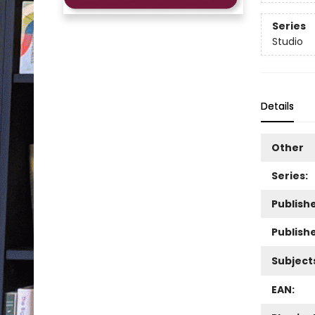
Series
Studio
Details
Other
Series:
Publishe
Publish
Subject
EAN: