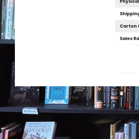
Physica
Shippin
Carton 
Sales R