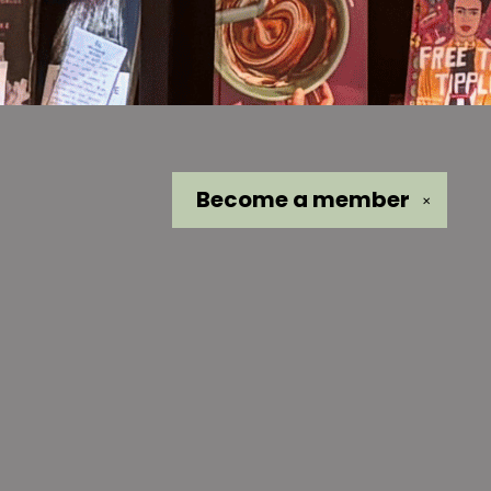
Become a
member
✕