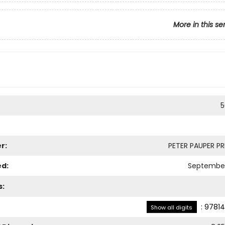
More in this se
5
r:
PETER PAUPER PRE
ed:
September
s:
:
97814
Show all digits