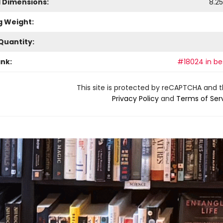
l Dimensions:
8.25
g Weight:
Quantity:
ank:
#18024 in bes
This site is protected by reCAPTCHA and 
Privacy Policy
and
Terms of Ser