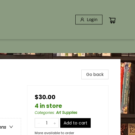
Login
Go back
$30.00
4 in store
Categories
:
Art Supplies
Add to cart
ons
More available to order