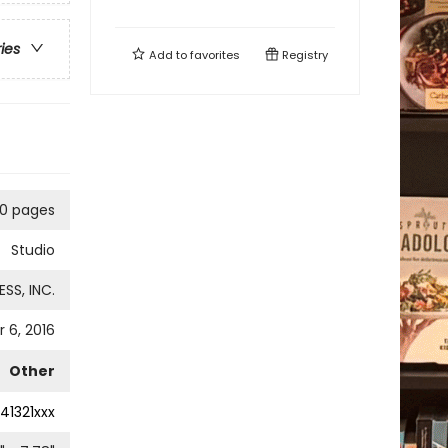
ries
Add to
favorites
Registry
0 pages
Studio
SS, INC.
 6, 2016
Other
41321xxx