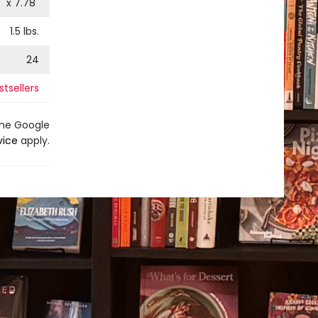
" x
7.78
"
1.5
lbs.
24
tsellers
the Google
vice
apply.