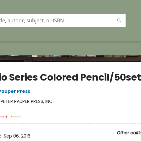
o Series Colored Pencil/50set
 Pauper Press
:
PETER PAUPER PRESS, INC.
and:
Other editi
d:
Sep 06, 2016