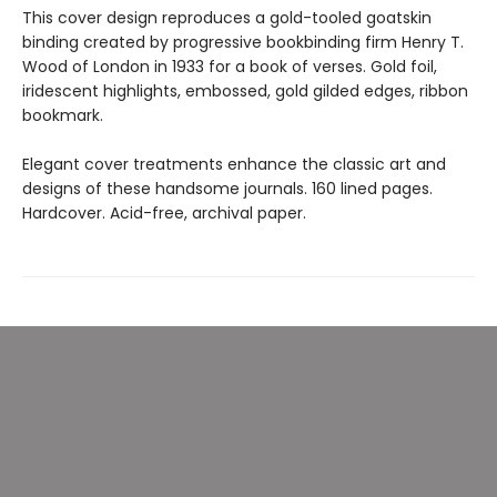
This cover design reproduces a gold-tooled goatskin
binding created by progressive bookbinding firm Henry T.
Wood of London in 1933 for a book of verses. Gold foil,
iridescent highlights, embossed, gold gilded edges, ribbon
bookmark.
Elegant cover treatments enhance the classic art and
designs of these handsome journals. 160 lined pages.
Hardcover. Acid-free, archival paper.