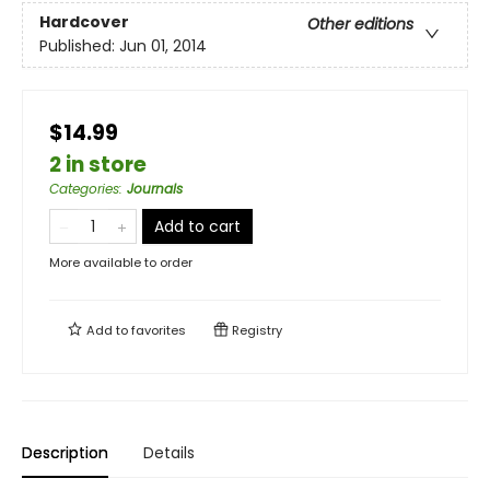
Hardcover
Other editions
Published:
Jun 01, 2014
$14.99
2 in store
Categories
:
Journals
Add to cart
More available to order
Add to
favorites
Registry
Description
Details