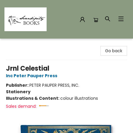
Serendipity Books
Go back
Jrnl Celestial
Inc Peter Pauper Press
Publisher:
PETER PAUPER PRESS, INC.
Stationery
Illustrations & Content:
colour illustrations
Sales demand: