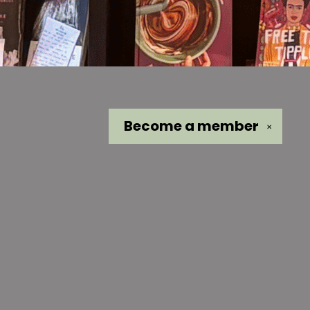
Become a
member
✕