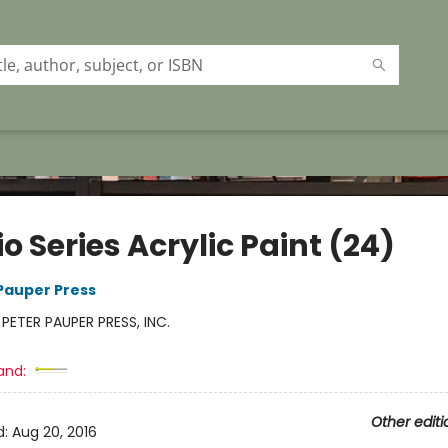
o Series Acrylic Paint (24)
 Pauper Press
:
PETER PAUPER PRESS, INC.
and:
Other editi
d:
Aug 20, 2016