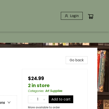
Login
Go back
$24.99
2 in store
Categories
:
Art Supplies
Add to cart
ons
More available to order