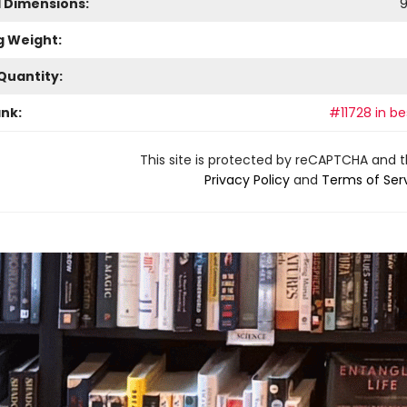
l Dimensions:
g Weight:
Quantity:
ank:
#11728 in be
This site is protected by reCAPTCHA and 
Privacy Policy
and
Terms of Ser