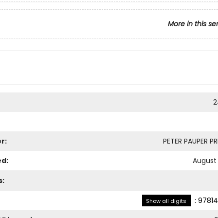
More in this se
2
r:
PETER PAUPER PRE
ed:
August 
s:
:
97814
Show all digits