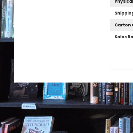
Physica
Shippin
Carton 
Sales R