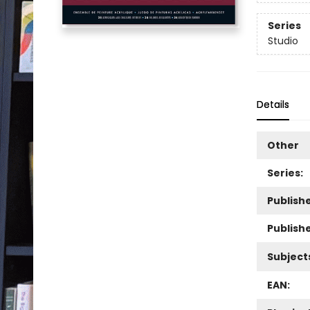
Series
Studio
Details
Other
Series:
Publishe
Publish
Subject
EAN: