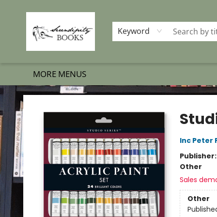
HOME
SHOP BOOKS
MEMBERSHIP PROGRAM
EVENTS
GIFT CARDS
OUR MERCH
THE BOOK BRIGADE MOVE
SET BOOKS FREE
SUBSCRIPTION BOX
CONTACT & HOURS
FAQS
Keyword
MORE MENUS
Serendipity Books
Studi
Inc Peter
Publisher
Other
Sales dem
Other
Publishe