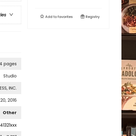
ries
Add to
favorites
Registry
4 pages
Studio
SS, INC.
20, 2016
Other
41321xxx