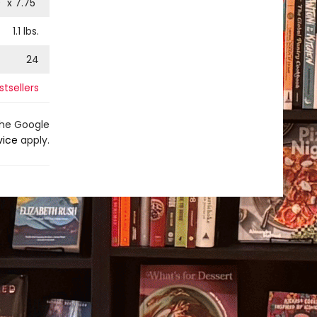
9
" x
7.75
"
1.1
lbs.
24
stsellers
the Google
vice
apply.