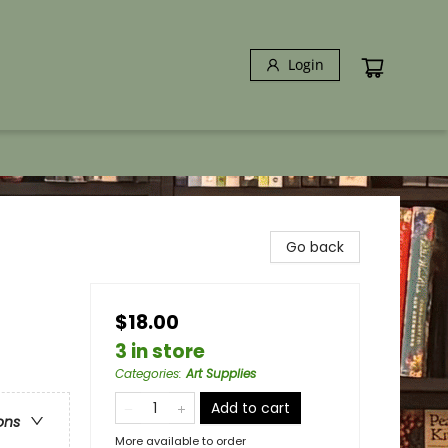
Login
Go back
$18.00
3 in store
Categories
:
Art Supplies
Add to cart
ons
More available to order