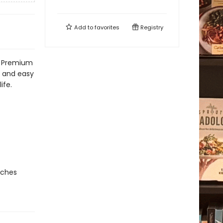
Add to
favorites
Registry
t! Premium
h and easy
ife.
nches