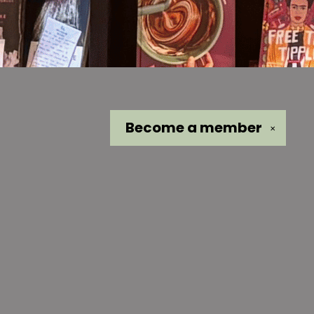
Become a
member
✕