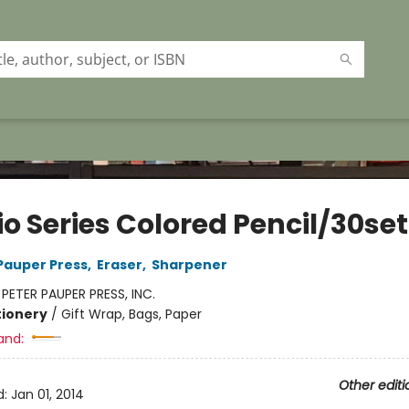
o Series Colored Pencil/30set
 Pauper Press
,
Eraser
,
Sharpener
:
PETER PAUPER PRESS, INC.
tionery
/
Gift Wrap, Bags, Paper
and:
Other editi
d:
Jan 01, 2014