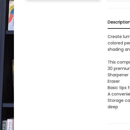
Descriptio
Create lum
colored pe
shading an
This compr
30 premium
Sharpener
Eraser
Basic tips 
A convenie
Storage ca
deep