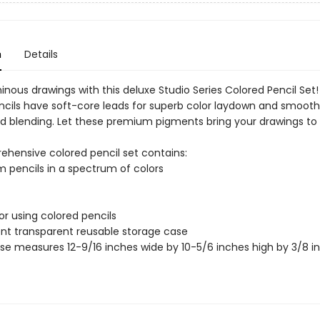
n
Details
inous drawings with this deluxe Studio Series Colored Pencil Se
ncils have soft-core leads for superb color laydown and smoot
d blending. Let these premium pigments bring your drawings to l
ehensive colored pencil set contains:
 pencils in a spectrum of colors
for using colored pencils
nt transparent reusable storage case
se measures 12-9/16 inches wide by 10-5/6 inches high by 3/8 i