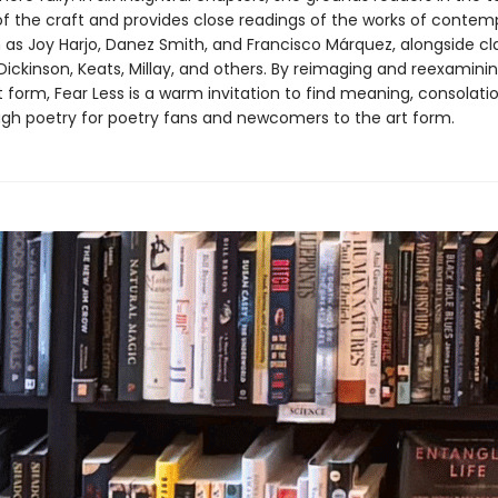
f the craft and provides close readings of the works of contem
 as Joy Harjo, Danez Smith, and Francisco Márquez, alongside cl
ickinson, Keats, Millay, and others. By reimaging and reexamini
 form, Fear Less is a warm invitation to find meaning, consolati
gh poetry for poetry fans and newcomers to the art form.