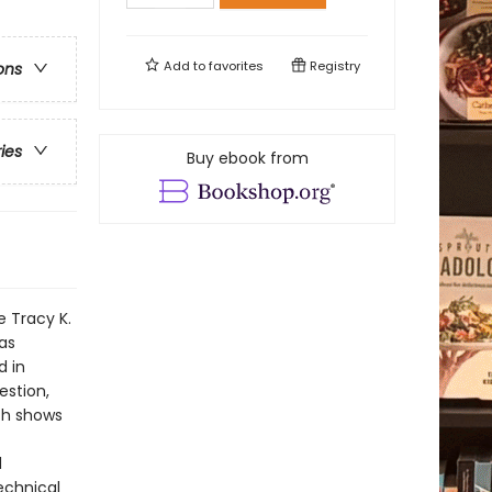
Add to
favorites
Registry
ons
ries
Buy ebook from
 Tracy K.
as
d in
estion,
th shows
d
technical