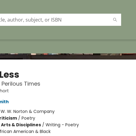
 Less
n Perilous Times
hort
mith
:
W. W. Norton & Company
riticism
/
Poetry
Arts & Disciplines
/
Writing - Poetry
frican American & Black