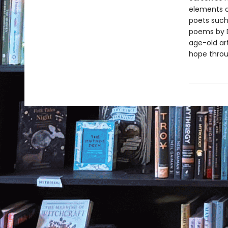
elements o
poets such
poems by D
age-old art
hope throu