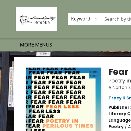
HOME
SHOP BOOKS
MEMBERSHIP PROGRAM
EVENTS
GIFT CARDS
OUR MERCH
THE BOOK BRIGADE MOVE
SET BOOKS FREE
SUBSCRIPTION BOX
CONTACT & HOURS
FAQS
Keyword
MORE MENUS
Serendipity Books
Fear
Poetry i
A Norton S
Tracy K S
Publisher
Literary C
Language 
Poetry
/
A