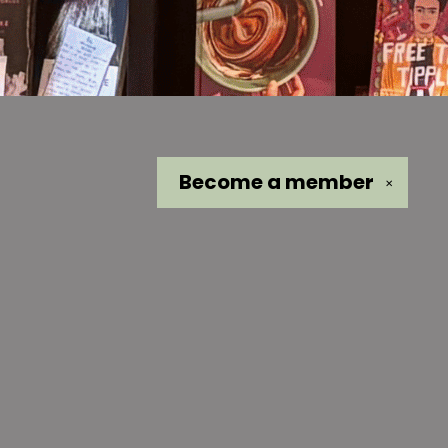
Become a
member
✕