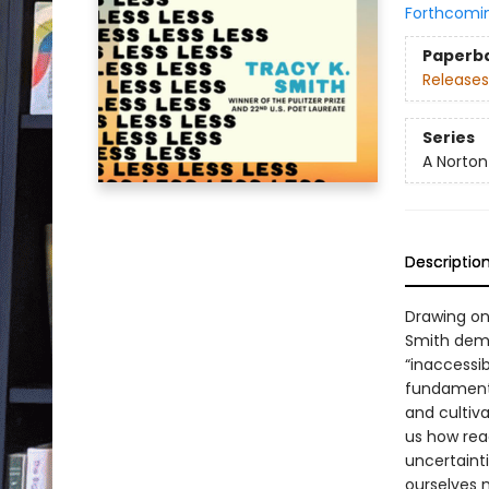
Forthcomi
Paperb
Releases
Series
A Norton
Descriptio
Drawing on
Smith demy
“inaccessib
fundamenta
and cultiv
us how read
uncertaint
ourselves m