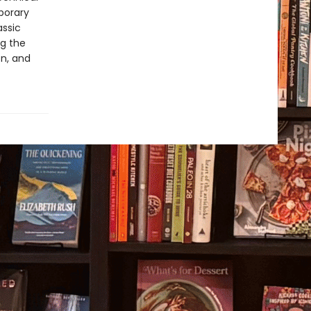
porary
assic
ng the
on, and