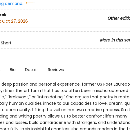
ng demand:
ack
Other editi
:
Oct 27, 2026
More in this se
 Short
n
Bio
Details
Reviews
 deep passion and personal experience, former US Poet Laureate
stifies the art form that has too often been mischaracterized 
le,” “irrelevant,” or “intimidating.” She argues that poetry is roote
lly human qualities innate to our capacities to love, dream, qu
ate community. Lifting the veil on her own creative process, Smi
ing and writing poetry allows us to better confront life’s many
ies and losses, build camaraderie with strangers, and understan
ore fully. In six insightful chapters, she grounds readers in the 