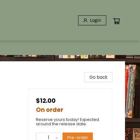
Login
Go back
$12.00
On order
Reserve yours today! Expected
around the release date.
Pre-order