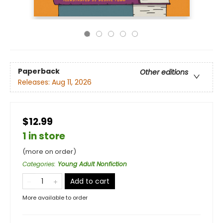
Paperback
Other editions
Releases:
Aug 11, 2026
$12.99
1 in store
(more on order)
Categories
:
Young Adult Nonfiction
Add to cart
More available to order