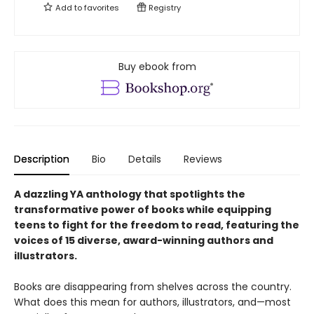
Add to
favorites
Registry
Buy ebook from
Description
Bio
Details
Reviews
A dazzling YA anthology that spotlights the
transformative power of books while equipping
teens to fight for the freedom to read, featuring the
voices of 15 diverse, award-winning authors and
illustrators.
Books are disappearing from shelves across the country.
What does this mean for authors, illustrators, and—most