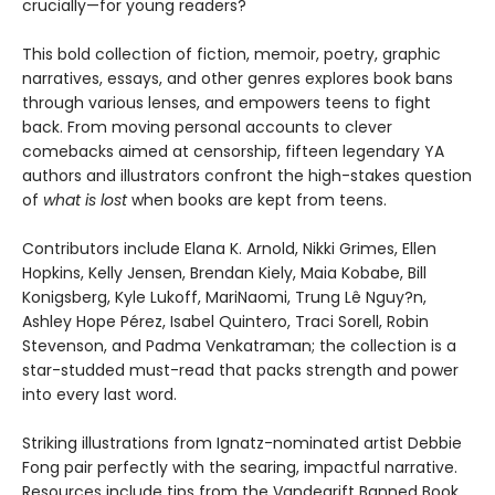
crucially—for young readers?
This bold collection of fiction, memoir, poetry, graphic
narratives, essays, and other genres explores book bans
through various lenses, and empowers teens to fight
back. From moving personal accounts to clever
comebacks aimed at censorship, fifteen legendary YA
authors and illustrators confront the high-stakes question
of
what is lost
when books are kept from teens.
Contributors include Elana K. Arnold, Nikki Grimes, Ellen
Hopkins, Kelly Jensen, Brendan Kiely, Maia Kobabe, Bill
Konigsberg, Kyle Lukoff, MariNaomi, Trung Lê Nguy?n,
Ashley Hope Pérez, Isabel Quintero, Traci Sorell, Robin
Stevenson, and Padma Venkatraman; the collection is a
star-studded must-read that packs strength and power
into every last word.
Striking illustrations from Ignatz-nominated artist Debbie
Fong pair perfectly with the searing, impactful narrative.
Resources include tips from the Vandegrift Banned Book