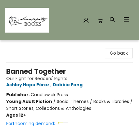
Serendipity Books
Go back
Banned Together
Our Fight for Readers' Rights
Ashley Hope Pérez
,
Debbie Fong
Publisher:
Candlewick Press
Young Adult Fiction
/
Social Themes / Books & Libraries /
Short Stories, Collections & Anthologies
Ages 12+
Forthcoming demand: