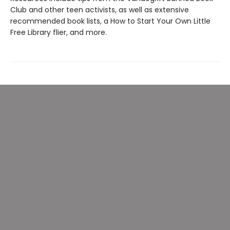
Club and other teen activists, as well as extensive
recommended book lists, a How to Start Your Own Little
Free Library flier, and more.