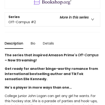
Series
More in this series
Off-Campus
#2
Description
Bio
Details
The series that inspired Amazon Prime's
Off-Campus
– Now Streaming!
Get ready for another binge-worthy romance from
international bestselling author and TikTok
sensation Elle Kennedy.
He's a player in more ways than one…
College junior John Logan can get any girl he wants. For
this hockey star, life is a parade of parties and hook-ups,