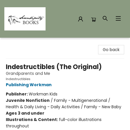
Serendipity Books
Go back
Indestructibles (The Original)
Grandparents and Me
Indestructibles
Publishing Workman
Publisher:
Workman Kids
Juvenile Nonfiction
/
Family - Multigenerational /
Health & Daily Living - Daily Activities / Family - New Baby
Ages 3 and under
Illustrations & Content:
full-color illustrations
throughout