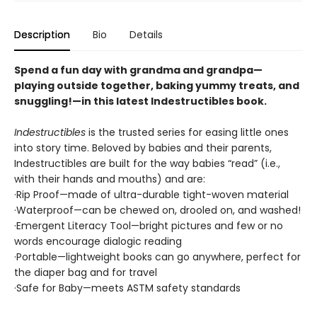
Description
Bio
Details
Spend a fun day with grandma and grandpa—
playing outside together, baking yummy treats, and
snuggling!—in this latest Indestructibles book.
Indestructibles
is the trusted series for easing little ones
into story time. Beloved by babies and their parents,
Indestructibles are built for the way babies “read” (i.e.,
with their hands and mouths) and are:
·Rip Proof—made of ultra-durable tight-woven material
·Waterproof—can be chewed on, drooled on, and washed!
·Emergent Literacy Tool—bright pictures and few or no
words encourage dialogic reading
·Portable—lightweight books can go anywhere, perfect for
the diaper bag and for travel
·Safe for Baby—meets ASTM safety standards