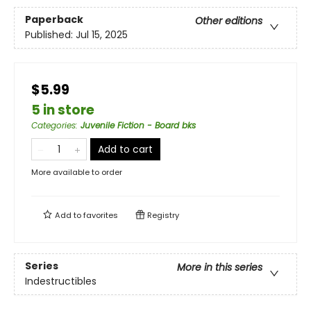
Paperback
Other editions
Published:
Jul 15, 2025
$5.99
5 in store
Categories
:
Juvenile Fiction - Board bks
Add to cart
More available to order
Add to
favorites
Registry
Series
More in this series
Indestructibles