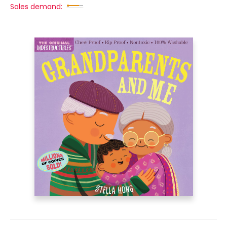
Sales demand: