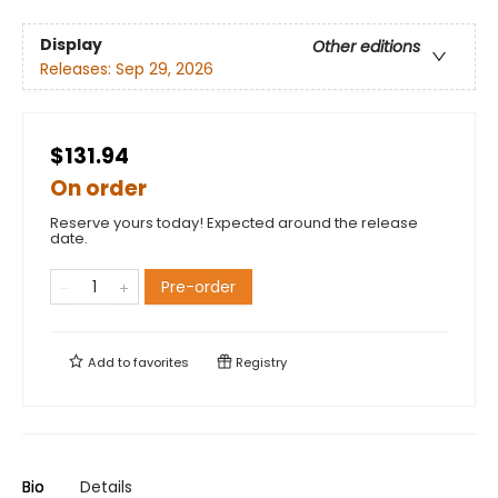
Display
Other editions
Releases:
Sep 29, 2026
$131.94
On order
Reserve yours today! Expected around the release
date.
Pre-order
Add to
favorites
Registry
Bio
Details