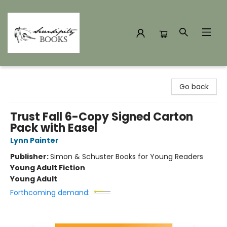
Serendipity Books
Go back
Trust Fall 6-Copy Signed Carton
Pack with Easel
Lynn Painter
Publisher:
Simon & Schuster Books for Young Readers
Young Adult Fiction
Young Adult
Forthcoming demand: