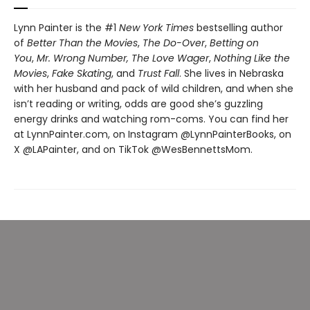
Lynn Painter is the #1
New York Times
bestselling author
of
Better Than the Movies
,
The Do-Over
,
Betting on
You
,
Mr. Wrong Number,
The Love Wager
,
Nothing Like the
Movies
,
Fake Skating
, and
Trust Fall
. She lives in Nebraska
with her husband and pack of wild children, and when she
isn’t reading or writing, odds are good she’s guzzling
energy drinks and watching rom-coms. You can find her
at LynnPainter.com, on Instagram @LynnPainterBooks, on
X @LAPainter, and on TikTok @WesBennettsMom.