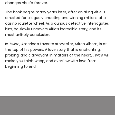
changes his life forever.
The book begins many years later, after an ailing Alfie is
arrested for allegedly cheating and winning millions at a
casino roulette wheel. As a curious detective interrogates
him, he slowly uncovers Alfie’s incredible story, and its
most unlikely conclusion.
In
Twice
, America’s favorite storyteller, Mitch Albom, is at
the top of his powers. A love story that is enchanting,
probing, and clairvoyant in matters of the heart,
Twice
will
make you think, weep, and overflow with love from
beginning to end.