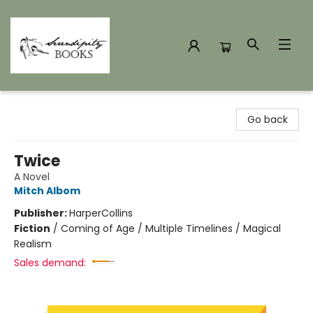
Serendipity Books
Go back
Twice
A Novel
Mitch Albom
Publisher:
HarperCollins
Fiction
/
Coming of Age / Multiple Timelines / Magical
Realism
Sales demand: