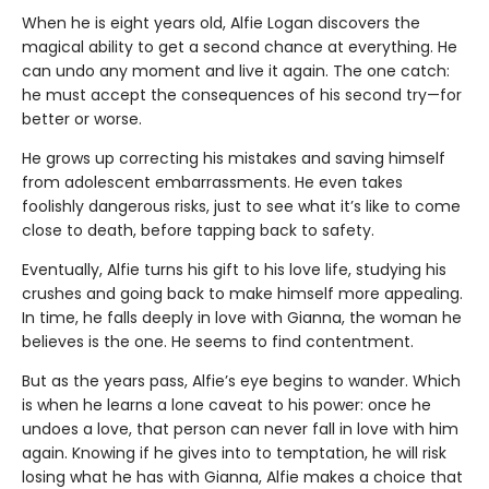
When he is eight years old, Alfie Logan discovers the
magical ability to get a second chance at everything. He
can undo any moment and live it again. The one catch:
he must accept the consequences of his second try—for
better or worse.
He grows up correcting his mistakes and saving himself
from adolescent embarrassments. He even takes
foolishly dangerous risks, just to see what it’s like to come
close to death, before tapping back to safety.
Eventually, Alfie turns his gift to his love life, studying his
crushes and going back to make himself more appealing.
In time, he falls deeply in love with Gianna, the woman he
believes is the one. He seems to find contentment.
But as the years pass, Alfie’s eye begins to wander. Which
is when he learns a lone caveat to his power: once he
undoes a love, that person can never fall in love with him
again. Knowing if he gives into to temptation, he will risk
losing what he has with Gianna, Alfie makes a choice that