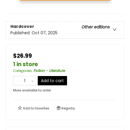
Hardcover
Other editions
Published:
Oct 07, 2025
$26.99
1 in store
Categories
:
Fiction - Literature
Add to cart
More available to order
Add to
favorites
Registry