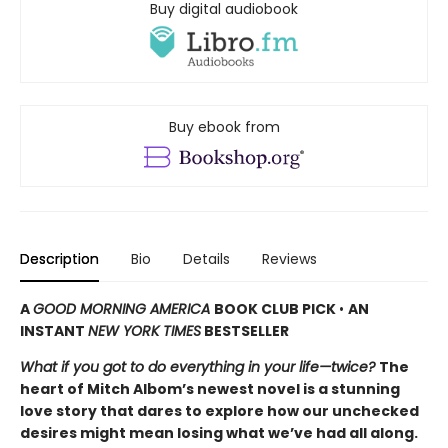
Buy digital audiobook
Buy ebook from
Description
Bio
Details
Reviews
A
GOOD MORNING AMERICA
BOOK CLUB PICK
•
AN
INSTANT
NEW YORK TIMES
BESTSELLER
What if you got to do everything in your life—twice?
The
heart of Mitch Albom’s newest novel is a stunning
love story that dares to explore how our unchecked
desires might mean losing what we’ve had all along.