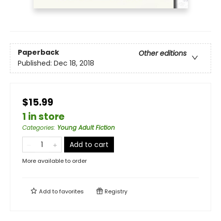
Paperback
Other editions
Published:
Dec 18, 2018
$15.99
1 in store
Categories
:
Young Adult Fiction
Add to cart
More available to order
Add to
favorites
Registry