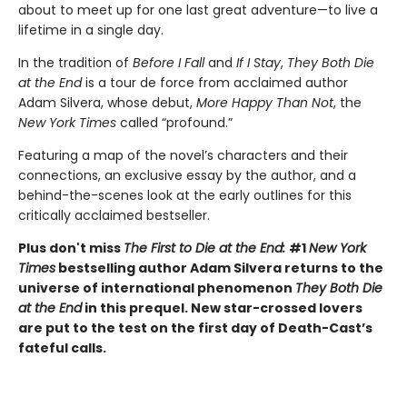
about to meet up for one last great adventure—to live a
lifetime in a single day.
In the tradition of
Before I Fall
and
If I Stay
,
They Both Die
at the End
is a tour de force from acclaimed author
Adam Silvera, whose debut,
More Happy Than Not
, the
New York Times
called “profound.”
Featuring a map of the novel’s characters and their
connections, an exclusive essay by the author, and a
behind-the-scenes look at the early outlines for this
critically acclaimed bestseller.
Plus don't miss
The First to Die at the End:
#1
New York
Times
bestselling author Adam Silvera returns to the
universe of international phenomenon
They Both Die
at the End
in this prequel. New star-crossed lovers
are put to the test on the first day of Death-Cast’s
fateful calls.