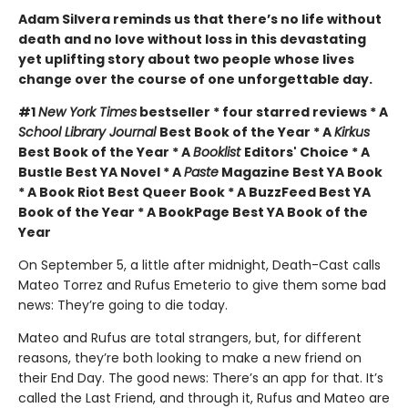
Adam Silvera reminds us that there’s no life without
death and no love without loss in this devastating
yet uplifting story about two people whose lives
change over the course of one unforgettable day.
#1
New York Times
bestseller * four starred reviews * A
School Library Journal
Best Book of the Year * A
Kirkus
Best Book of the Year * A
Booklist
Editors' Choice * A
Bustle Best YA Novel * A
Paste
Magazine Best YA Book
* A Book Riot Best Queer Book * A BuzzFeed Best YA
Book of the Year * A BookPage Best YA Book of the
Year
On September 5, a little after midnight, Death-Cast calls
Mateo Torrez and Rufus Emeterio to give them some bad
news: They’re going to die today.
Mateo and Rufus are total strangers, but, for different
reasons, they’re both looking to make a new friend on
their End Day. The good news: There’s an app for that. It’s
called the Last Friend, and through it, Rufus and Mateo are