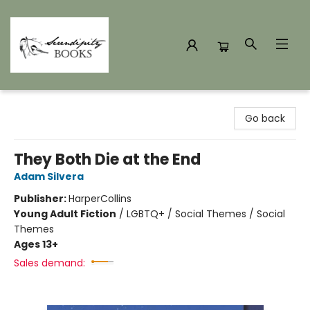
Serendipity Books
Go back
They Both Die at the End
Adam Silvera
Publisher:
HarperCollins
Young Adult Fiction
/
LGBTQ+ / Social Themes / Social
Themes
Ages 13+
Sales demand: