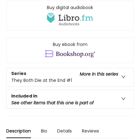
Buy digital audiobook
Buy ebook from
Series
More in this series
They Both Die at the End
#1
Included In
See other items that this one is part of
Description
Bio
Details
Reviews