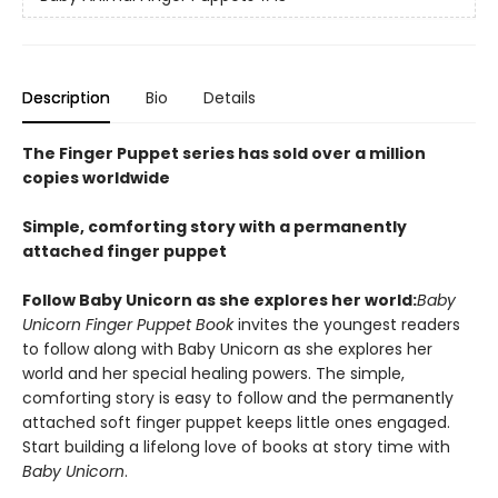
Description
Bio
Details
The Finger Puppet series has sold over a million
copies worldwide
Simple, comforting story with a permanently
attached finger puppet
Follow Baby Unicorn as she explores her world:
Baby
Unicorn Finger Puppet Book
invites the youngest readers
to follow along with Baby Unicorn as she explores her
world and her special healing powers. The simple,
comforting story is easy to follow and the permanently
attached soft finger puppet keeps little ones engaged.
Start building a lifelong love of books at story time with
Baby Unicorn
.