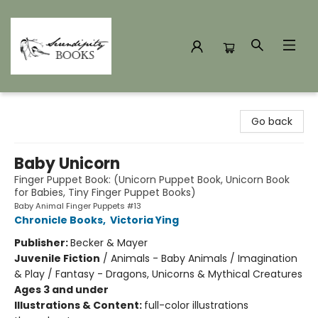
Serendipity Books
Go back
Baby Unicorn
Finger Puppet Book: (Unicorn Puppet Book, Unicorn Book
for Babies, Tiny Finger Puppet Books)
Baby Animal Finger Puppets #13
Chronicle Books
,
Victoria Ying
Publisher:
Becker & Mayer
Juvenile Fiction
/
Animals - Baby Animals / Imagination
& Play / Fantasy - Dragons, Unicorns & Mythical Creatures
Ages 3 and under
Illustrations & Content:
full-color illustrations