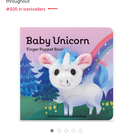
throughout
#926 in bestsellers