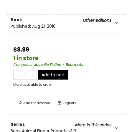
Book
Other editions
Published:
Aug 21, 2018
$8.99
1 in store
Categories
:
Juvenile Fiction - Board bks
Add to cart
More available to order
Add to
favorites
Registry
Series
More in this series
Baby Animal Finger Puppets
#13