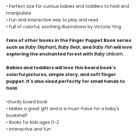
• Perfect size for curious babies and toddlers to hold and
manipulate
• Fun and interactive way to play and read
• Full of colorful, soothing illustrations by Victoria Ying
Fans of other books in the Finger Puppet Book series
such as
Baby Elephant
,
Baby Bear
, and
Baby Fish
will love
exploring the enchanted forest with
Baby Unicorn
.
Babies and toddlers will love this board book's
colorful pictures, simple story, and soft finger
puppet. It's also sized perfectly for small hands to
hold.
•Sturdy board book
• Makes a great gift and is a must-have for a baby's
bookshelf
• Books for kids ages 0-2
• Interactive and fun