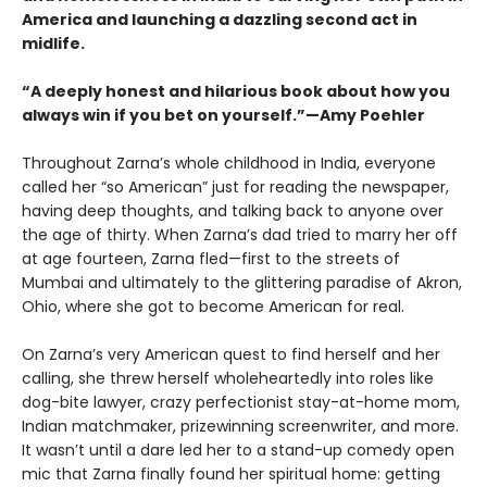
America and launching a dazzling second act in
midlife.
“A deeply honest and hilarious book about how you
always win if you bet on yourself.”—Amy Poehler
Throughout Zarna’s whole childhood in India, everyone
called her “so American” just for reading the newspaper,
having deep thoughts, and talking back to anyone over
the age of thirty. When Zarna’s dad tried to marry her off
at age fourteen, Zarna fled—first to the streets of
Mumbai and ultimately to the glittering paradise of Akron,
Ohio, where she got to become American for real.
On Zarna’s very American quest to find herself and her
calling, she threw herself wholeheartedly into roles like
dog-bite lawyer, crazy perfectionist stay-at-home mom,
Indian matchmaker, prizewinning screenwriter, and more.
It wasn’t until a dare led her to a stand-up comedy open
mic that Zarna finally found her spiritual home: getting