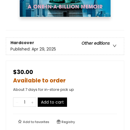
Hardcover
Other editions
Published:
Apr 29, 2025
$30.00
Available to order
About 7 days for in-store pick up
Add to cart
Add to
favorites
Registry