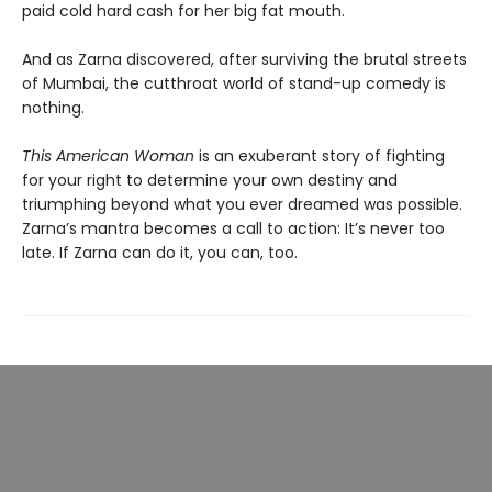
paid cold hard cash for her big fat mouth.
And as Zarna discovered, after surviving the brutal streets
of Mumbai, the cutthroat world of stand-up comedy is
nothing.
This American Woman
is an exuberant story of fighting
for your right to determine your own destiny and
triumphing beyond what you ever dreamed was possible.
Zarna’s mantra becomes a call to action: It’s never too
late. If Zarna can do it, you can, too.