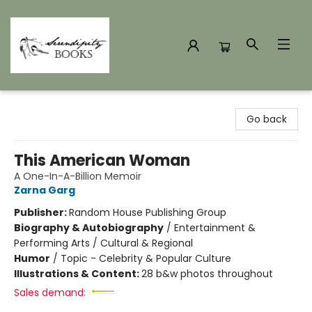
Serendipity Books
Go back
This American Woman
A One-In-A-Billion Memoir
Zarna Garg
Publisher:
Random House Publishing Group
Biography & Autobiography
/
Entertainment &
Performing Arts / Cultural & Regional
Humor
/
Topic - Celebrity & Popular Culture
Illustrations & Content:
28 b&w photos throughout
Sales demand: