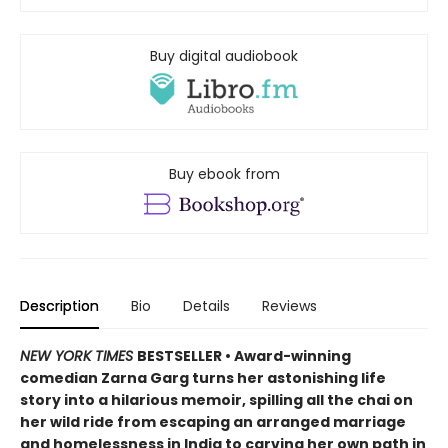
Buy digital audiobook
Buy ebook from
Description
Bio
Details
Reviews
NEW YORK TIMES
BESTSELLER • Award-winning
comedian Zarna Garg turns her astonishing life
story into a hilarious memoir, spilling all the chai on
her wild ride from escaping an arranged marriage
and homelessness in India to carving her own path in