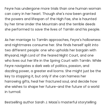
Feyre has undergone more trials than one human woman
can carry in her heart. Though she's now been granted
the powers and lifespan of the High Fae, she is haunted
by her time Under the Mountain and the terrible deeds
she performed to save the lives of Tamlin and his people.
As her marriage to Tamlin approaches, Feyre's hollowness
and nightmares consume her. She finds herself split into
two different people: one who upholds her bargain with
Rhysand, High Lord of the feared Night Court, and one
who lives out her life in the Spring Court with Tamlin. While
Feyre navigates a dark web of politics, passion, and
dazzling power, a greater evil looms. She might just be the
key to stopping it, but only if she can harness her
harrowing gifts, heal her fractured soul, and decide how
she wishes to shape her future-and the future of a world
in turmoil.
Bestselling author Sarah J. Maas's masterful storytelling