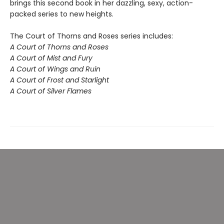
brings this second book in her dazzling, sexy, action-
packed series to new heights.
The Court of Thorns and Roses series includes:
A Court of Thorns and Roses
A Court of Mist and Fury
A Court of Wings and Ruin
A Court of Frost and Starlight
A Court of Silver Flames