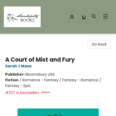
Serendipity Books
Go back
A Court of Mist and Fury
Sarah J Maas
Publisher:
Bloomsbury USA
Fiction
/
Romance - Fantasy / Fantasy - Romance /
Fantasy - Epic
#327 in bestsellers