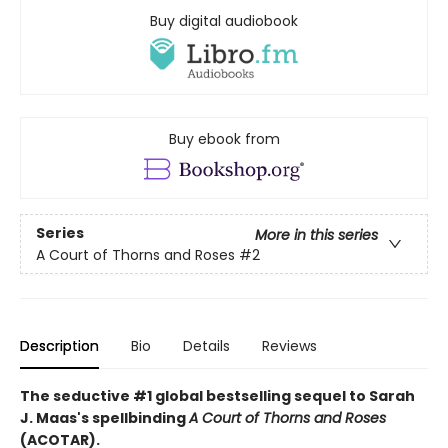
Buy digital audiobook
Buy ebook from
Series
More in this series
A Court of Thorns and Roses
#2
Description
Bio
Details
Reviews
The seductive #1 global bestselling sequel to Sarah
J. Maas's spellbinding
A Court of Thorns and Roses
(ACOTAR).