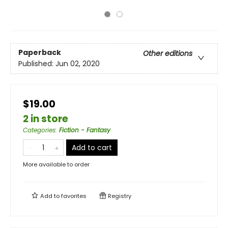
Paperback
Other editions
Published:
Jun 02, 2020
$19.00
2 in store
Categories
:
Fiction - Fantasy
Add to cart
More available to order
Add to
favorites
Registry